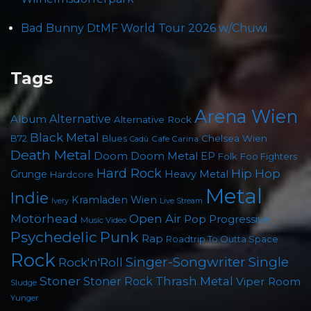
Bad Bunny DtMF World Tour 2026 w/Chuwi
Tags
Arena Wien
Album
Alternative
Alternative Rock
Black Metal
Chelsea Wien
B72
Blues
Cafe Carina
Cadû
Death Metal
Doom
Doom Metal
EP
Foo Fighters
Folk
Hard Rock
Hip Hop
Grunge
Heavy Metal
Hardcore
Metal
Indie
Kramladen Wien
Live Stream
Ivery
Motörhead
Open Air
Pop
Progressive
Music Video
Psychedelic
Punk
Rap
Roadtrip To Outta Space
Rock
Singer-Songwriter
Single
Rock'n'Roll
Stoner
Thrash Metal
Stoner Rock
Viper Room
Sludge
Yunger