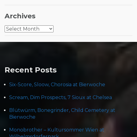
Archives
Archives
Recent Posts
Six-Score, Sloow, Chorosia at Bierwoche
Scream, Dim Prospects, 7 Sioux at Chelsea
Blütwürm, Bonegrinder, Child Cemetery at
Bierwoche
Monobrother – Kultursommer Wien at
Wilhelmsdorferpark