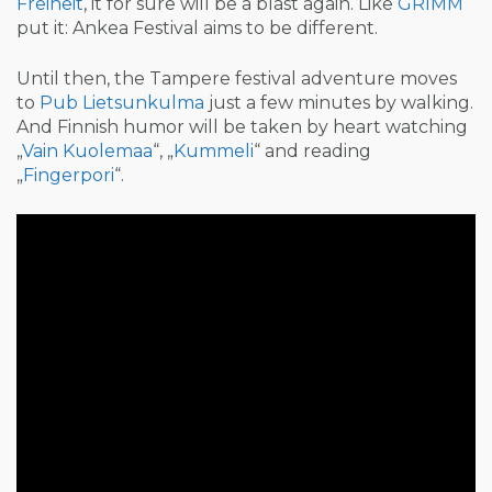
Freiheit
, it for sure will be a blast again. Like
GRIMM
put it: Ankea Festival aims to be different.
Until then, the Tampere festival adventure moves
to
Pub Lietsunkulma
just a few minutes by walking.
And Finnish humor will be taken by heart watching
„
Vain Kuolemaa
“, „
Kummeli
“ and reading
„
Fingerpori
“.