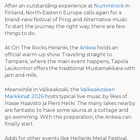
After an outstanding experience at
Nummirock
in
Finland, North-Eastern Europe calls again for a
brand-new festival of Prog and Alternative music.
To start the journey the right way, there are few
things to do.
At On The Rocks Helsinki, the
Ankea
holds an
official warm-up show. Traveling straight to
Tampere, where the main event happens, Tapola
Laukontori offers the traditional Mustamakkara with
jam and milk.
Meanwhile in Valkeakoski, the
Valkeakosken
Markkinat 2026
hosts typical live music by likes of
Hasse Haavisto ja Pieni Hetki. The many lakes nearby
are fantastic to have some sauna at a cottage and
go swimming. With this preparation, the Ankea can
finally start.
Adds for other events like Hellsinki Metal Festival,