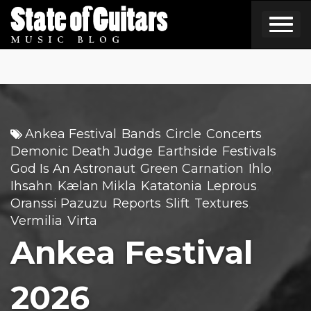
Skip
to
content
Ankea Festival
Bands
Circle
Concerts
,
,
,
,
Demonic Death Judge
Earthside
Festivals
,
,
,
God Is An Astronaut
Green Carnation
Ihlo
,
,
,
Ihsahn
Kælan Mikla
Katatonia
Leprous
,
,
,
,
Oranssi Pazuzu
Reports
Slift
Textures
,
,
,
,
Vermilia
Virta
,
Ankea Festival
2026