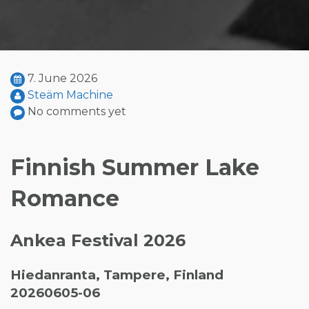
7. June 2026
Steäm Machine
No comments yet
Finnish Summer Lake
Romance
Ankea Festival 2026
Hiedanranta, Tampere, Finland
20260605-06