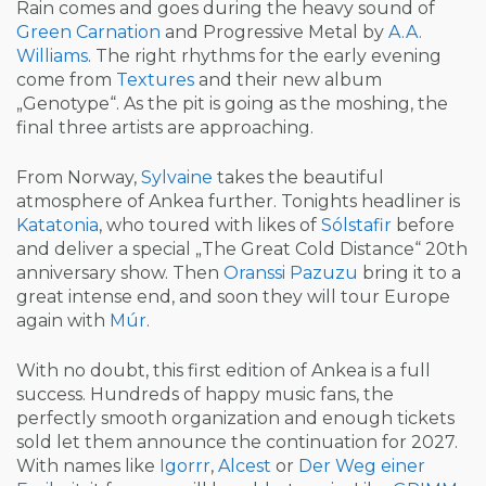
Rain comes and goes during the heavy sound of
Green Carnation
and Progressive Metal by
A.A.
Williams
. The right rhythms for the early evening
come from
Textures
and their new album
„Genotype“. As the pit is going as the moshing, the
final three artists are approaching.
From Norway,
Sylvaine
takes the beautiful
atmosphere of Ankea further. Tonights headliner is
Katatonia
, who toured with likes of
Sólstafir
before
and deliver a special „The Great Cold Distance“ 20th
anniversary show. Then
Oranssi Pazuzu
bring it to a
great intense end, and soon they will tour Europe
again with
Múr
.
With no doubt, this first edition of Ankea is a full
success. Hundreds of happy music fans, the
perfectly smooth organization and enough tickets
sold let them announce the continuation for 2027.
With names like
Igorrr
,
Alcest
or
Der Weg einer