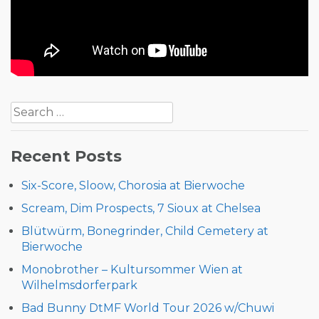
Post
Search
navigation
for:
Recent Posts
Six-Score, Sloow, Chorosia at Bierwoche
Scream, Dim Prospects, 7 Sioux at Chelsea
Blütwürm, Bonegrinder, Child Cemetery at
Bierwoche
Monobrother – Kultursommer Wien at
Wilhelmsdorferpark
Bad Bunny DtMF World Tour 2026 w/Chuwi