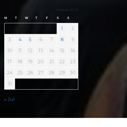
August 2026
M
T
W
T
F
S
S
1
2
3
4
5
6
7
8
9
10
11
12
13
14
15
16
17
18
19
20
21
22
23
24
25
26
27
28
29
30
31
« Jul