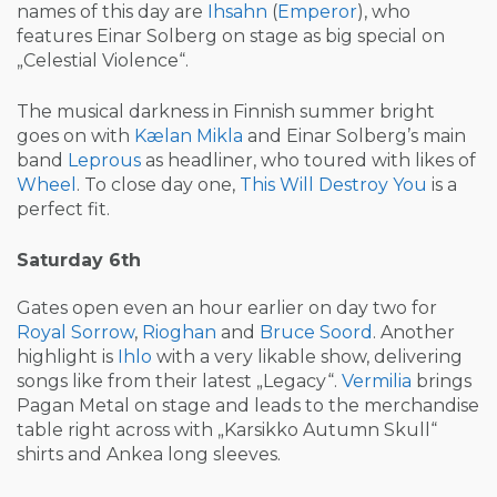
names of this day are
Ihsahn
(
Emperor
), who
features Einar Solberg on stage as big special on
„Celestial Violence“.
The musical darkness in Finnish summer bright
goes on with
Kælan Mikla
and Einar Solberg’s main
band
Leprous
as headliner, who toured with likes of
Wheel
. To close day one,
This Will Destroy You
is a
perfect fit.
Saturday 6th
Gates open even an hour earlier on day two for
Royal Sorrow
,
Rioghan
and
Bruce Soord
. Another
highlight is
Ihlo
with a very likable show, delivering
songs like from their latest „Legacy“.
Vermilia
brings
Pagan Metal on stage and leads to the merchandise
table right across with „Karsikko Autumn Skull“
shirts and Ankea long sleeves.