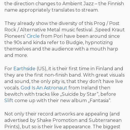
the direction changes to Ambient Jazz – the Finnish
name appropriately translates to stream.
They already show the diversity of this Prog / Post
Rock / Alternative Metal music festival. ‚Speed Kraut
Pioneers‘
Circle
from Pori have been around since
the 90s and kinda refer to Budgie, hypnotizing
themselves and the audience with a mouth harp
and more.
For
Earthside
(US), it is their first time in Finland and
they are the first non-finish band. With great visuals
and sound, the only pity is, that they don’t have live
vocals.
God Is An Astronaut
from Ireland then
bewitch with tracks like „Suicide by Star“, before
Slift
come up with their new album „Fantasia“.
Not only their record artworks are appealing (and
advertised by Shake Promotion and Subterranean
Prints), but so is their live appearance. The biggest