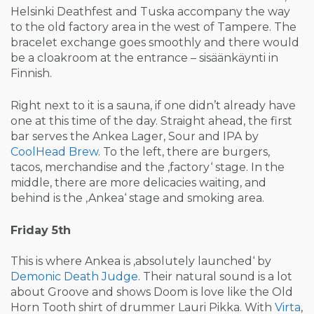
Helsinki Deathfest and Tuska accompany the way
to the old factory area in the west of Tampere. The
bracelet exchange goes smoothly and there would
be a cloakroom at the entrance – sisäänkäynti in
Finnish.
Right next to it is a sauna, if one didn’t already have
one at this time of the day. Straight ahead, the first
bar serves the Ankea Lager, Sour and IPA by
CoolHead Brew
. To the left, there are burgers,
tacos, merchandise and the ‚factory‘ stage. In the
middle, there are more delicacies waiting, and
behind is the ‚Ankea‘ stage and smoking area.
Friday 5th
This is where Ankea is ‚absolutely launched‘ by
Demonic Death Judge
. Their natural sound is a lot
about Groove and shows Doom is love like the Old
Horn Tooth shirt of drummer Lauri Pikka. With
Virta
,