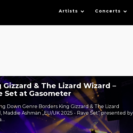
Artists
Concerts
 Gizzard & The Lizard Wizard –
e Set at Gasometer
ng Down Genre Borders King Gizzard & The Lizard
, Maddie Ashman „EU/UK 2025 - Rave Set“ presented by
a…