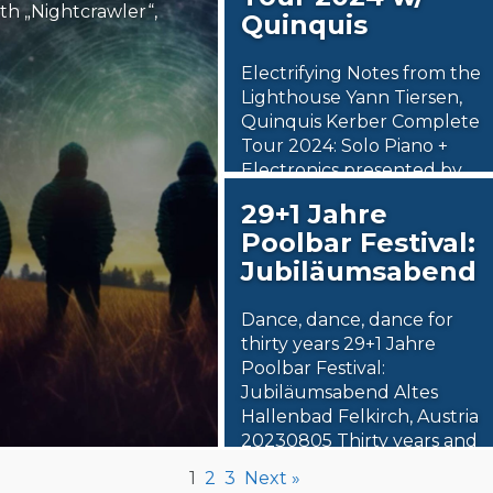
th „Nightcrawler“,
Quinquis
Electrifying Notes from the
Lighthouse Yann Tiersen,
Quinquis Kerber Complete
Tour 2024: Solo Piano +
Electronics presented by
Goodlive Artists,…
29+1 Jahre
Poolbar Festival:
2. March 2024
Jubiläumsabend
Steäm Machine
Dance, dance, dance for
thirty years 29+1 Jahre
Poolbar Festival:
Jubiläumsabend Altes
Hallenbad Felkirch, Austria
20230805 Thirty years and
counting.…
1
2
3
Next »