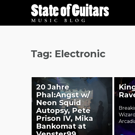
Skip
to
content
Tag:
Electronic
20 Jahre
King
Phal:Angst w/
Rav
Neon Squid
Breaki
Autopsy, Pete
Wizard
Prison IV, Mika
Arcadi
Bankomat at
Venster99