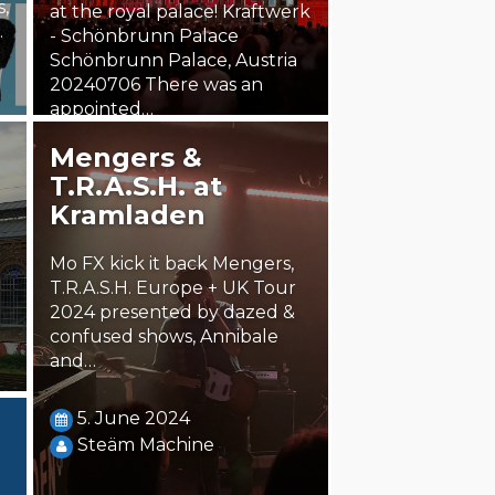
s,
at the royal palace! Kraftwerk
.
- Schönbrunn Palace
Schönbrunn Palace, Austria
20240706 There was an
appointed…
Mengers &
8. October 2024
T.R.A.S.H. at
chris.ot
Kramladen
Mo FX kick it back Mengers,
T.R.A.S.H. Europe + UK Tour
2024 presented by dazed &
confused shows, Annibale
and…
5. June 2024
Steäm Machine