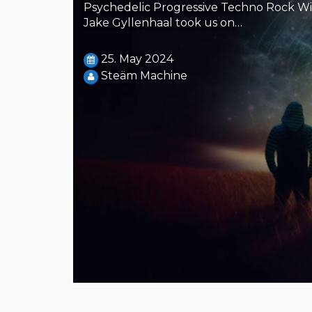
Steäm Machine
Psychedelic Progressive Techno Rock Wi
Jake Gyllenhaal took us on…
25. May 2024
Steäm Machine