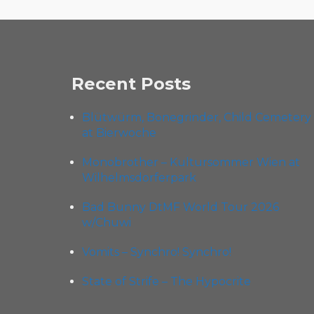
Recent Posts
Blütwürm, Bonegrinder, Child Cemetery
at Bierwoche
Monobrother – Kultursommer Wien at
Wilhelmsdorferpark
Bad Bunny DtMF World Tour 2026
w/Chuwi
Vomits – Synchro! Synchro!
State of Strife – The Hypocrite