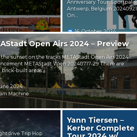
Anniversary Tour. Sportpalei
Antwerp, Belgium 20240921
On…
16. October 2024
ErwinFT
AStadt Open Airs 2024 – Preview
the sunset on the tracks METAStadt Open Airs 2024 -
ncement METAStadt Wien 20240717-29 There are
 brick-built areas…
June 2024
äm Machine
t
Yann Tiersen –
Kerber Complete
ghtdrive Trip Hop
Tour 2024 w/