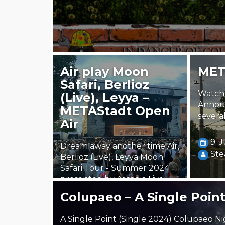
Air play Moon
MET
Safari, Berlioz
Watch 
(Live), Leyya –
Annou
METAStadt Open
several
Air
9. 
Dream away another time Air,
Ste
Berlioz (Live), Leyya Moon
Safari Tour - Summer 2024
presented by Arcadia Live,
radio FM4,…
Colupaeo – A Single Poin
24. July 2024
A Single Point (Single 2024) Colupaeo Ni