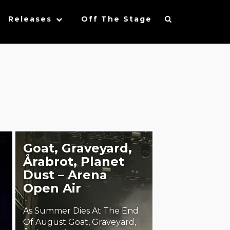
Releases
Off The Stage
Goat, Graveyard,
Årabrot, Planet
Dust – Arena
Open Air
As Summer Dies At The End
Of August Goat, Graveyard,