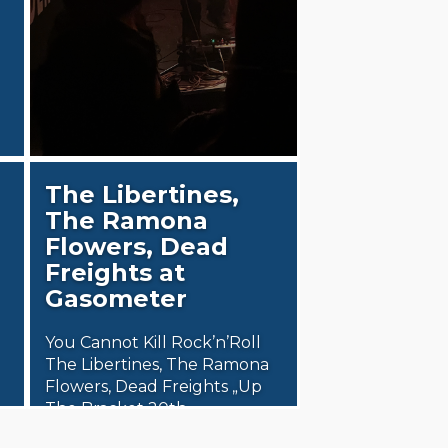
The Libertines,
The Ramona
Flowers, Dead
Freights at
Gasometer
You Cannot Kill Rock’n’Roll
The Libertines, The Ramona
Flowers, Dead Freights „Up
The Bracket 20th
Anniversary Tour“ presented