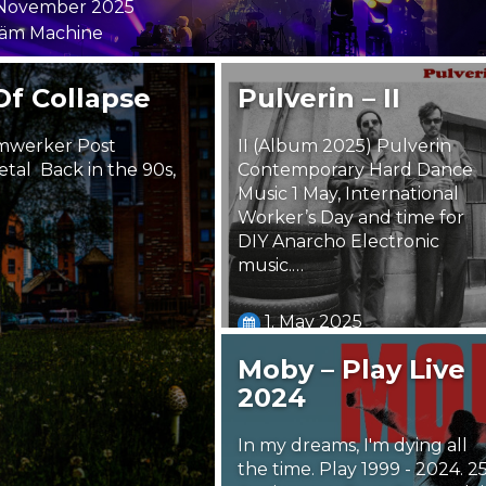
 November 2025
äm Machine
Of Collapse
Pulverin – II
imwerker Post
II (Album 2025) Pulverin
tal Back in the 90s,
Contemporary Hard Dance
Music 1 May, International
Worker’s Day and time for
DIY Anarcho Electronic
music.…
1. May 2025
Steäm Machine
Moby – Play Live
2024
In my dreams, I'm dying all
the time. Play 1999 - 2024. 2