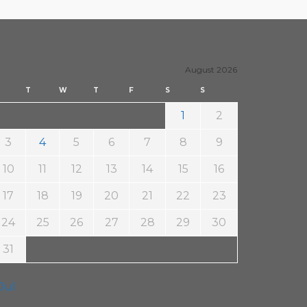
by FM4…
8. November 2022
Steäm Machine
August 2026
T
W
T
F
S
S
1
2
3
4
5
6
7
8
9
10
11
12
13
14
15
16
17
18
19
20
21
22
23
24
25
26
27
28
29
30
31
 Jul