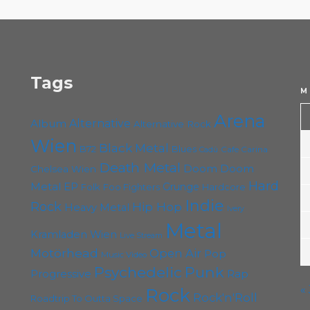
6. August 2023
Steäm Machine
Tags
M
Arena
Album
Alternative
Alternative Rock
Wien
Black Metal
B72
Blues
Cafe Carina
Cadû
Death Metal
Doom
Doom
Chelsea Wien
Hard
Metal
EP
Grunge
Folk
Foo Fighters
Hardcore
Indie
Rock
Hip Hop
Heavy Metal
Ivery
Metal
Kramladen Wien
Live Stream
Motörhead
Open Air
Pop
Music Video
Punk
Psychedelic
Rap
Progressive
«
Rock
Rock'n'Roll
Roadtrip To Outta Space