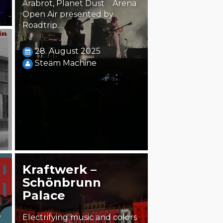
Årabrot, Planet Dust Arena
Open Air presented by
Roadtrip…
28. August 2025
Steäm Machine
Kraftwerk –
Schönbrunn
Palace
5
Electrifying music and colors