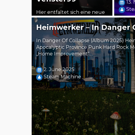
13.
Ste
Hier entfaltet sich eine neue
Lebenswürdigkeit
Phal:Angst, Pete Prison IV,
Heimwerker – In Danger 
Neon Squid Autopsy, Mika
Bankomat 20 Jahre
In Danger Of Collapse (Album 2025) He
Phal:Angst at Venster99…
Apocalyptic Province Punk Hard Rock Me
„Home Improvement“…
30. May 2026
Steäm Machine
2. June 2025
Steäm Machine