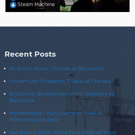
Steäm Machine
Recent Posts
Six-Score, Sloow, Chorosia at Bierwoche
Scream, Dim Prospects, 7 Sioux at Chelsea
Blütwürm, Bonegrinder, Child Cemetery at
Bierwoche
Monobrother – Kultursommer Wien at
Wilhelmsdorferpark
Bad Bunny DtMF World Tour 2026 w/Chuwi