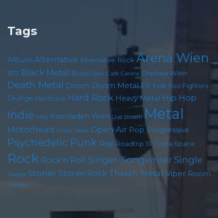
Tags
Arena Wien
Album
Alternative
Alternative Rock
Black Metal
Chelsea Wien
B72
Blues
Cafe Carina
Cadû
Death Metal
Doom
Doom Metal
EP
Foo Fighters
Folk
Hard Rock
Hip Hop
Grunge
Heavy Metal
Hardcore
Metal
Indie
Kramladen Wien
Live Stream
Ivery
Motörhead
Open Air
Pop
Progressive
Music Video
Psychedelic
Punk
Rap
Roadtrip To Outta Space
Rock
Singer-Songwriter
Single
Rock'n'Roll
Stoner
Thrash Metal
Stoner Rock
Viper Room
Sludge
Yunger
August 2026