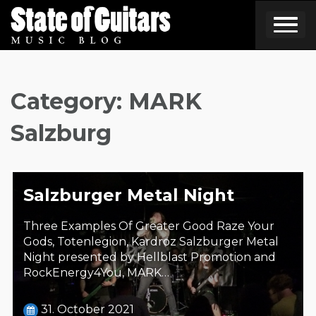
Skip
to
content
Category:
MARK
Salzburg
Salzburger Metal Night
Three Examples Of Greater Good Raze Your
Gods, Totenlegion, Kardroz Salzburger Metal
Night presented by Hellblast Promotion and
RockEnergy4You, MARK…
31. October 2021