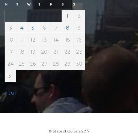
M
T
W
T
F
S
S
1
2
3
4
5
6
7
8
9
10
11
12
13
14
15
16
17
18
19
20
21
22
23
24
25
26
27
28
29
30
31
« Jul
© State of Guitars 2017