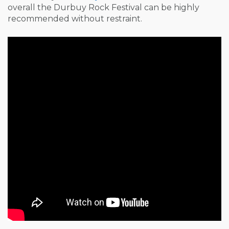
overall the Durbuy Rock Festival can be highly
recommended without restraint.