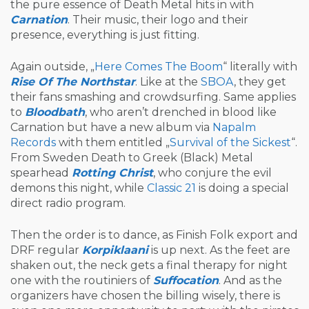
the pure essence of Death Metal hits in with
Carnation
. Their music, their logo and their
presence, everything is just fitting.
Again outside, „
Here Comes The Boom
“ literally with
Rise Of The Northstar
. Like at the
SBOA
, they get
their fans smashing and crowdsurfing. Same applies
to
Bloodbath
, who aren’t drenched in blood like
Carnation but have a new album via
Napalm
Records
with them entitled „
Survival of the Sickest
“.
From Sweden Death to Greek (Black) Metal
spearhead
Rotting Christ
, who conjure the evil
demons this night, while
Classic 21
is doing a special
direct radio program.
Then the order is to dance, as Finish Folk export and
DRF regular
Korpiklaani
is up next. As the feet are
shaken out, the neck gets a final therapy for night
one with the routiniers of
Suffocation
. And as the
organizers have chosen the billing wisely, there is