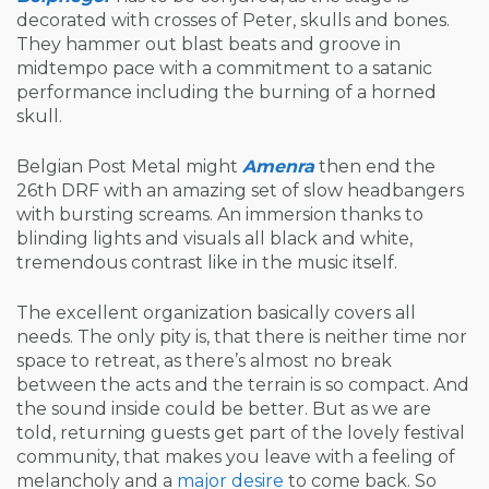
decorated with crosses of Peter, skulls and bones.
They hammer out blast beats and groove in
midtempo pace with a commitment to a satanic
performance including the burning of a horned
skull.
Belgian Post Metal might
Amenra
then end the
26th DRF with an amazing set of slow headbangers
with bursting screams. An immersion thanks to
blinding lights and visuals all black and white,
tremendous contrast like in the music itself.
The excellent organization basically covers all
needs. The only pity is, that there is neither time nor
space to retreat, as there’s almost no break
between the acts and the terrain is so compact. And
the sound inside could be better. But as we are
told, returning guests get part of the lovely festival
community, that makes you leave with a feeling of
melancholy and a
major desire
to come back. So