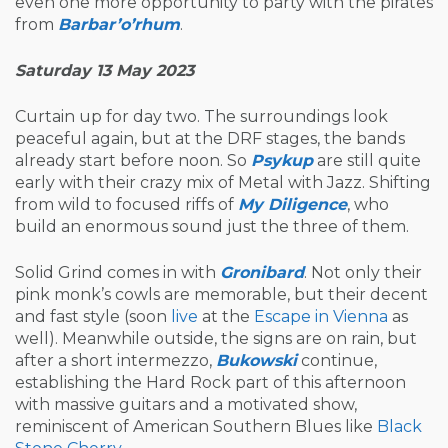
even one more opportunity to party with the pirates
from
Barbar’o’rhum
.
Saturday 13 May 2023
Curtain up for day two. The surroundings look
peaceful again, but at the DRF stages, the bands
already start before noon. So
Psykup
are still quite
early with their crazy mix of Metal with Jazz. Shifting
from wild to focused riffs of
My Diligence
, who
build an enormous sound just the three of them.
Solid Grind comes in with
Gronibard
. Not only their
pink monk’s cowls are memorable, but their decent
and fast style (soon
live
at the
Escape in Vienna
as
well). Meanwhile outside, the signs are on rain, but
after a short intermezzo,
Bukowski
continue,
establishing the Hard Rock part of this afternoon
with massive guitars and a motivated show,
reminiscent of American Southern Blues like
Black