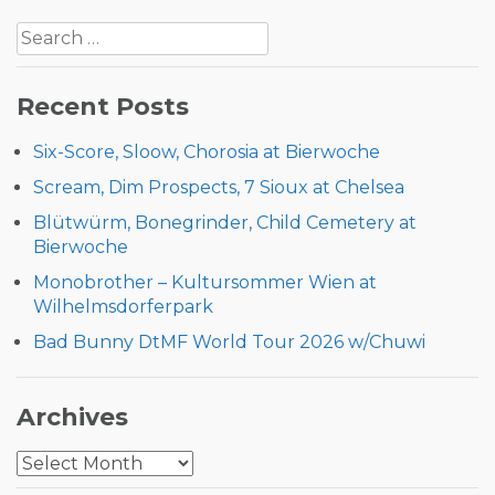
Post
Search
navigation
for:
Recent Posts
Six-Score, Sloow, Chorosia at Bierwoche
Scream, Dim Prospects, 7 Sioux at Chelsea
Blütwürm, Bonegrinder, Child Cemetery at
Bierwoche
Monobrother – Kultursommer Wien at
Wilhelmsdorferpark
Bad Bunny DtMF World Tour 2026 w/Chuwi
Archives
Archives