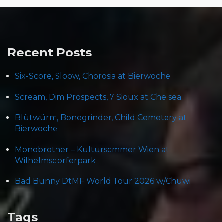
Recent Posts
Six-Score, Sloow, Chorosia at Bierwoche
Scream, Dim Prospects, 7 Sioux at Chelsea
Blütwürm, Bonegrinder, Child Cemetery at
Bierwoche
Monobrother – Kultursommer Wien at
Wilhelmsdorferpark
Bad Bunny DtMF World Tour 2026 w/Chuwi
Tags