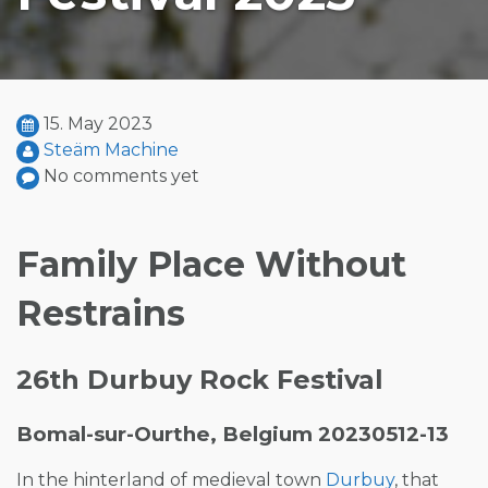
15. May 2023
Steäm Machine
No comments yet
Family Place Without
Restrains
26th Durbuy Rock Festival
Bomal-sur-Ourthe, Belgium 20230512-13
In the hinterland of medieval town
Durbuy
, that