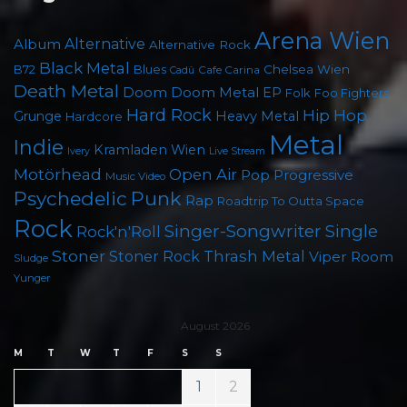
Arena Wien
Album
Alternative
Alternative Rock
Black Metal
Chelsea Wien
B72
Blues
Cafe Carina
Cadû
Death Metal
Doom
Doom Metal
EP
Foo Fighters
Folk
Hard Rock
Hip Hop
Grunge
Heavy Metal
Hardcore
Metal
Indie
Kramladen Wien
Live Stream
Ivery
Motörhead
Open Air
Pop
Progressive
Music Video
Psychedelic
Punk
Rap
Roadtrip To Outta Space
Rock
Singer-Songwriter
Single
Rock'n'Roll
Stoner
Thrash Metal
Stoner Rock
Viper Room
Sludge
Yunger
August 2026
M
T
W
T
F
S
S
1
2