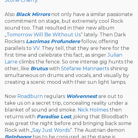
Stone Cherry
.
Also
Black Mirrors
not only have a similar passionate
commitment on stage, but extremely cool Rock
sound too. That resulted in their new album
„
Tomorrow Will Be Without Us
“ lately. Then Dark
Rockers
Lacrimas Profundere
follow, offering
parallels to
VV
. They tell, that they are here for the
first time and celebrate this fact, as singer
Julian
Larre
climbs the fence. So one intense gig hunts the
other, like
Brutus
with
Stefanie Mannaerts
shining
simultaneous on drums and vocals, and visually by
creating a scenic mood with their sun light lamps.
Now
Roadburn
regulars
Wolvennest
are out to
take us on a secret trip, concealing reality under a
blanket of sound and smoke.
Nick Holmes
then
returns with
Paradise Lost
, joking that Bloodbath
was great the night before and bringing back some
Rock with „
Say Just Words
“. The Austrian demon
Belphegor
has to be conjured, as the stage is