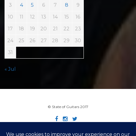
3
4
5
6
7
8
9
10
11
12
13
14
15
16
17
18
19
20
21
22
23
24
25
26
27
28
29
30
31
« Jul
© State of Guitars 2017
Home
Info
Links
Contact
Imprint