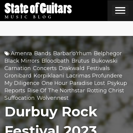
Skip
to
content
Amenra
Bands
Barbar'o'rhum
Belphegor
,
,
,
,
Black Mirrors
Bloodbath
Brutus
Bukowski
,
,
,
,
Carnation
Concerts
Drakwald
Festivals
,
,
,
,
Gronibard
Korpiklaani
Lacrimas Profundere
,
,
,
My Diligence
One Hour
Paradise Lost
Psykup
,
,
,
,
Reports
Rise Of The Northstar
Rotting Christ
,
,
,
Suffocation
Wolvennest
,
Durbuy Rock
Festival 2023