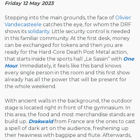
Friday 12 May 2023
Stepping into the main grounds, the face of
Olivier
Vandecasteele
catches the eye, for whom the DRF
shows its
solidarity
. Little security control is needed
in this familiar community. At the first desk, money
can be exchanged for tokens and then you are
ready for the Hard-Core Death Post Metal action,
that starts inside the sports hall „Le Sassin“ with
One
Hour
. Immediately, it feels like this band knows
every single person in this room and this first show
already has all the power that will be present for
the whole weekend.
With ancient walls in the background, the outdoor
stage is located right in front of the gymnasium. In
this area, the food and most merchandise stands are
build up.
Drakwald
from France are the ones to cast
a spell of dark art on the audience, freshening up
their heaviness with bagpipe and flute. Afterwards,