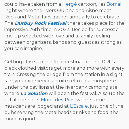
could have taken from a
Hergé
cartoon, lies
Bomal
.
Right where the rivers Ourthe and Aisne meet,
Rock and Metal fans gather annually to celebrate.
The
Durbuy Rock Festival
there takes place for the
impressive 26th time in 2023. Recipe for success: a
line-up selected with love and a family feeling
between organizers, bands and guests as strong as
you can imagine.
Getting closer to the final destination, the DRF’s
black clothed visitors get more and more with every
train. Crossing the bridge from the station in a slight
rain, you experience a quite relaxed atmosphere
under the pavilions at the riverbank camping site,
where
La Solution
will open the festival. Also up the
hill at the hotel
Mont-des-Pins
, where some
musicians are lodged and at
L’Escale
, just one of the
pubs serving the Metalheads drinks and food, the
mood is good.