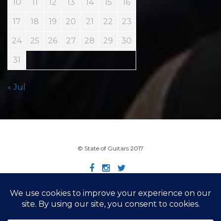
10
11
12
13
14
15
16
17
18
19
20
21
22
23
24
25
26
27
28
29
30
31
« Jul
© State of Guitars 2017
Home
Info
Links
Contact
Imprint
Design by Smartcat