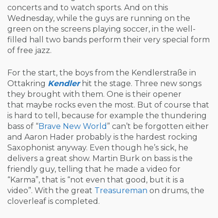
concerts and to watch sports. And on this
Wednesday, while the guys are running on the
green on the screens playing soccer, in the well-
filled hall two bands perform their very special form
of free jazz.
For the start, the boys from the Kendlerstraße in
Ottakring
Kendler
hit the stage. Three new songs
they brought with them. One is their opener
that maybe rocks even the most. But of course that
is hard to tell, because for example the thundering
bass of “
Brave New World
” can’t be forgotten either
and Aaron Hader probably is the hardest rocking
Saxophonist anyway. Even though he’s sick, he
delivers a great show. Martin Burk on bass is the
friendly guy, telling that he made a video for
“Karma”, that is “not even that good, but it is a
video”. With the great
Treasureman
on drums, the
cloverleaf is completed.