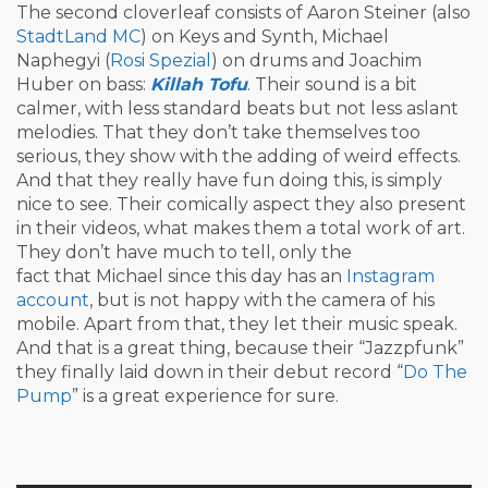
The second cloverleaf consists of Aaron Steiner (also
StadtLand MC
) on Keys and Synth, Michael
Naphegyi (
Rosi Spezial
) on drums and Joachim
Huber on bass:
Killah Tofu
. Their sound is a bit
calmer, with less standard beats but not less aslant
melodies. That they don’t take themselves too
serious, they show with the adding of weird effects.
And that they really have fun doing this, is simply
nice to see. Their comically aspect they also present
in their videos, what makes them a total work of art.
They don’t have much to tell, only the
fact that Michael since this day has an
Instagram
account
, but is not happy with the camera of his
mobile. Apart from that, they let their music speak.
And that is a great thing, because their “Jazzpfunk”
they finally laid down in their debut record “
Do The
Pump
” is a great experience for sure.