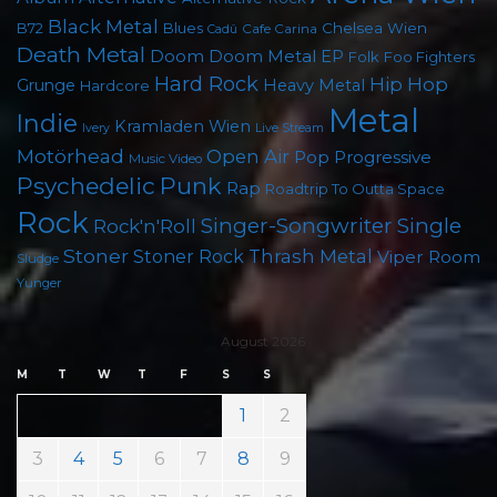
Black Metal
Chelsea Wien
B72
Blues
Cafe Carina
Cadû
Death Metal
Doom
Doom Metal
EP
Foo Fighters
Folk
Hard Rock
Hip Hop
Grunge
Heavy Metal
Hardcore
Metal
Indie
Kramladen Wien
Live Stream
Ivery
Motörhead
Open Air
Pop
Progressive
Music Video
Psychedelic
Punk
Rap
Roadtrip To Outta Space
Rock
Singer-Songwriter
Single
Rock'n'Roll
Stoner
Thrash Metal
Stoner Rock
Viper Room
Sludge
Yunger
August 2026
M
T
W
T
F
S
S
1
2
3
4
5
6
7
8
9