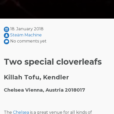
18. January 2018
Steäm Machine
No comments yet
Two special cloverleafs
Killah Tofu, Kendler
Chelsea Vienna, Austria 2018017
The
Chelsea
is a great venue for all kinds of