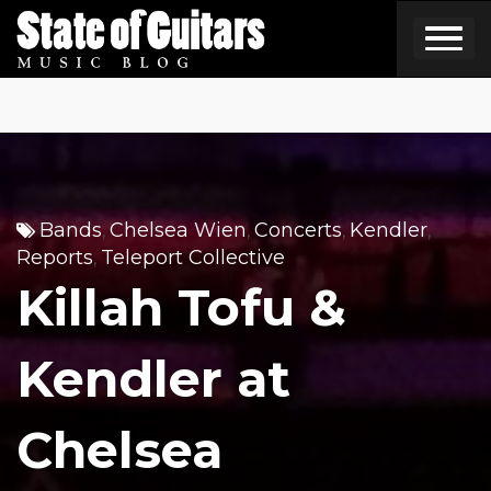
Skip
to
content
Bands
Chelsea Wien
Concerts
Kendler
,
,
,
,
Reports
Teleport Collective
,
Killah Tofu &
Kendler at
Chelsea