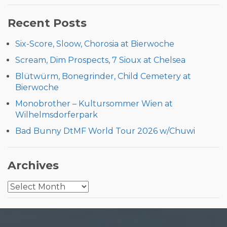
for:
Recent Posts
Six-Score, Sloow, Chorosia at Bierwoche
Scream, Dim Prospects, 7 Sioux at Chelsea
Blütwürm, Bonegrinder, Child Cemetery at
Bierwoche
Monobrother – Kultursommer Wien at
Wilhelmsdorferpark
Bad Bunny DtMF World Tour 2026 w/Chuwi
Archives
Archives