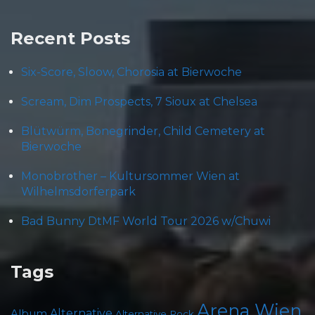
Recent Posts
Six-Score, Sloow, Chorosia at Bierwoche
Scream, Dim Prospects, 7 Sioux at Chelsea
Blütwürm, Bonegrinder, Child Cemetery at
Bierwoche
Monobrother – Kultursommer Wien at
Wilhelmsdorferpark
Bad Bunny DtMF World Tour 2026 w/Chuwi
Tags
Arena Wien
Album
Alternative
Alternative Rock