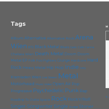
Tags
M
Arena
Album
Alternative
Alternative Rock
Wien
Black Metal
B72
Blues
Cafe Carina
Cadû
Death Metal
Doom
Doom
Chelsea Wien
Hard
Metal
EP
Grunge
Folk
Foo Fighters
Hardcore
Indie
Rock
Hip Hop
Heavy Metal
Ivery
Metal
Kramladen Wien
Live Stream
Motörhead
Open Air
Pop
Music Video
Punk
Psychedelic
Rap
Progressive
«
Rock
Rock'n'Roll
Roadtrip To Outta Space
Singer-Songwriter
Single
Stoner
Sludge