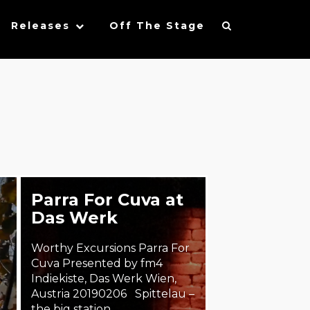
Releases
Off The Stage
Parra For Cuva at
Das Werk
Worthy Excursions Parra For
Cuva Presented by fm4
Indiekiste, Das Werk Wien,
Austria 20190206 Spittelau –
the big station…