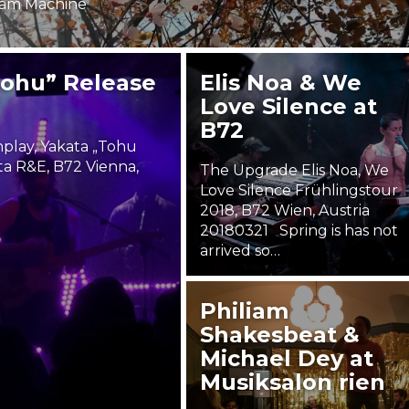
äm Machine
Bohu” Release
Elis Noa & We
Love Silence at
B72
lay, Yakata „Tohu
a R&E, B72 Vienna,
The Upgrade Elis Noa, We
Love Silence Frühlingstour
2018, B72 Wien, Austria
20180321 Spring is has not
arrived so…
22. March 2018
Philiam
Steäm Machine
Shakesbeat &
Michael Dey at
Musiksalon rien