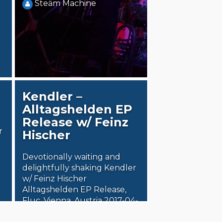
Steäm Machine
Kendler –
Alltagshelden EP
Release w/ Feinz
r
Hischer
Devotionally waiting and
delightfully shaking Kendler
w/ Feinz Hischer
Alltagshelden EP Release,
Fluc, Vienna, Austria 2017-04-
18 Release shows usually…