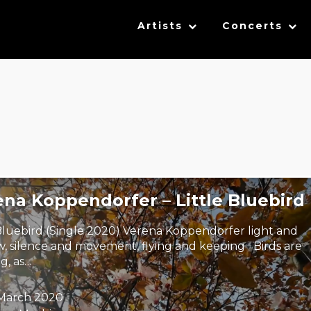
Artists
Concerts
na Koppendorfer – Little Bluebird
 Bluebird (Single 2020) Verena Koppendorfer light and
, silence and movement, flying and keeping Birds are
g, as…
 March 2020