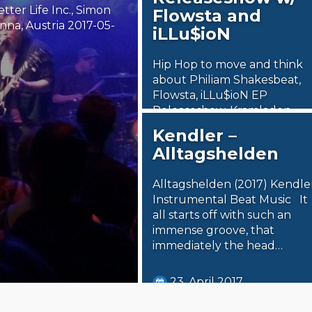
tter Life Inc., Simon
Flowsta and
na, Austria 2017-05-
iLLu$ioN
Hip Hop to move and think
about Philiam Shakesbeat,
Flowsta, iLLu$ioN EP
Releaseshow, Kramladen,
Vienna, Austria 2017-05-04
Kendler –
Coming from…
Alltagshelden
7. May 2017
Alltagshelden (2017) Kendle
Steäm Machine
Instrumental Beat Music It
all starts off with such an
immense groove, that
immediately the head…
23. April 2017
Steäm Machine