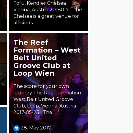
Tofu, Kendler Chelsea
Vienna, Austria 2018017 The
Chelsea is a great venue for
all kinds…
18. January 2018
The Reef
Steäm Machine
Formation – West
Belt United
Groove Club at
Loop Wien
The score for your own
journey The Reef Formation
West Belt United Groove
Club, Loop, Vienna, Austria
2017-05-25 The…
28. May 2017