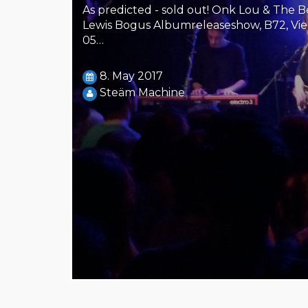
As predicted - sold out! Onk Lou & The Be
Lewis Bogus Albumreleaseshow, B72, Vien
05…
8. May 2017
Steäm Machine