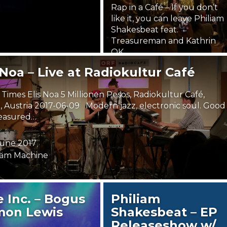
Rap in a Café – If you don’t
like it, you can leave Philiam
Shakesbeat feat.
Treasureman and Kathrin
OK…
 Noa – Live at Radiokultur Café
21. January 2018
Steäm Machine
Times Elis Noa 5 Millionen Pesos, Radiokultur Café,
, Austria 2017-06-09 Modern jazz, electronic soul. Good
easured…
 June 2017
äm Machine
 Inc. – Bogus
Philiam
mon Lewis
Shakesbeat – EP
Releaseshow w/