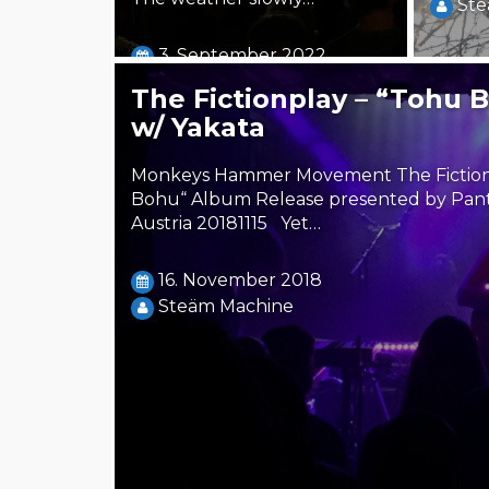
Ste
3. September 2022
Steäm Machine
The Fictionplay – “Tohu 
w/ Yakata
Monkeys Hammer Movement The Fictionp
Bohu“ Album Release presented by Pant
Austria 20181115 Yet…
16. November 2018
Steäm Machine