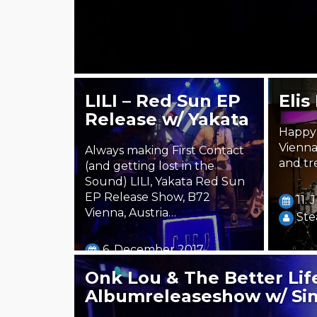
LILI – Red Sun EP
Elis
Release w/ Yakata
Happy 
Vienna
Always making First Contact
and tr
(and getting lost in the
Sound) LILI, Yakata Red Sun
EP Release Show, B72
11.
Vienna, Austria…
Ste
6. December 2017
Steäm Machine
Onk Lou & The Better Life
Albumreleaseshow w/ Si