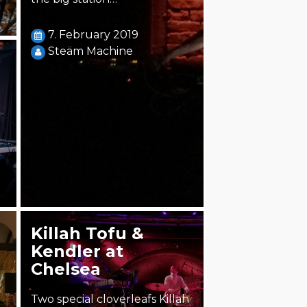
7. February 2019
Steäm Machine
Killah Tofu &
Kendler at
Chelsea
Two special cloverleafs Killah