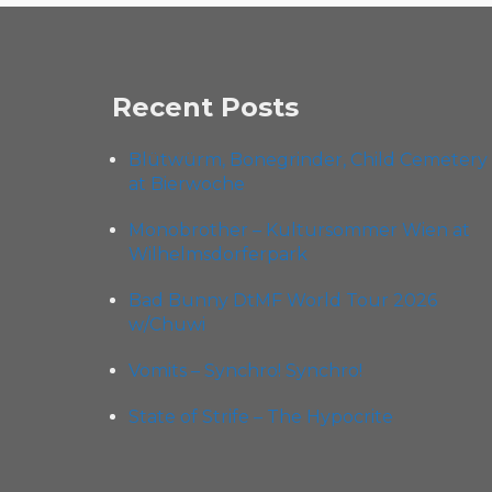
Recent Posts
Blütwürm, Bonegrinder, Child Cemetery
at Bierwoche
Monobrother – Kultursommer Wien at
Wilhelmsdorferpark
Bad Bunny DtMF World Tour 2026
w/Chuwi
Vomits – Synchro! Synchro!
State of Strife – The Hypocrite