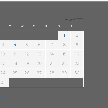
20. April 2017
Steäm Machine
August 2026
T
W
T
F
S
S
1
2
3
4
5
6
7
8
9
10
11
12
13
14
15
16
17
18
19
20
21
22
23
24
25
26
27
28
29
30
31
 Jul