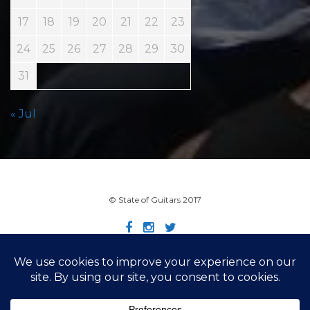
17
18
19
20
21
22
23
24
25
26
27
28
29
30
31
« Jul
© State of Guitars 2017
Home
Info
Links
Contact
Imprint
Design by Smartcat