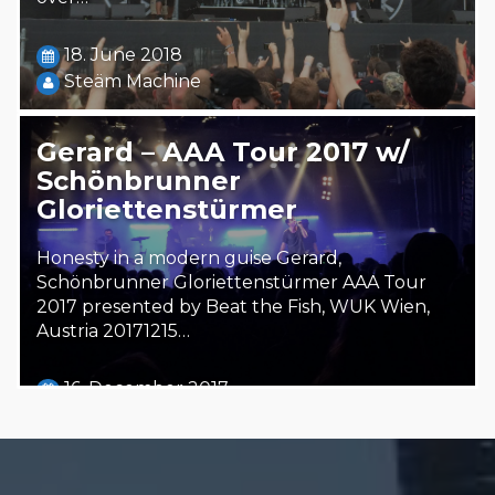
18. June 2018
Steäm Machine
Gerard – AAA Tour 2017 w/
Schönbrunner
Gloriettenstürmer
Honesty in a modern guise Gerard,
Schönbrunner Gloriettenstürmer AAA Tour
2017 presented by Beat the Fish, WUK Wien,
Austria 20171215…
16. December 2017
Steäm Machine