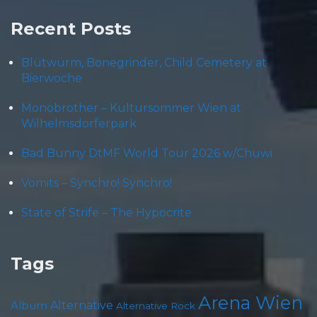
Recent Posts
Blütwürm, Bonegrinder, Child Cemetery at
Bierwoche
Monobrother – Kultursommer Wien at
Wilhelmsdorferpark
Bad Bunny DtMF World Tour 2026 w/Chuwi
Vomits – Synchro! Synchro!
State of Strife – The Hypocrite
Tags
Arena Wien
Album
Alternative
Alternative Rock