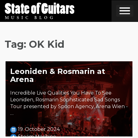
Skip
to
content
Tag:
OK Kid
Leoniden & Rosmarin at
Arena
Incredible Live Qualities You Have To See
Leoniden, Rosmarin Sophisticated Sad Songs
Tour presented by Spoon Agency, Arena Wien -
…
19. October 2024
Steäm Machine