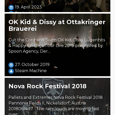
19. April 2023
Steäm Machine
OK Kid & Dissy at Ottakringer
Brauerei
Cut the Cord and Swim OK Kid, Dissy Lügenhits
& Happy Endings Tour Live 2019 presented by
Spoon Agency, Der…
27. October 2019
Steäm Machine
Nova Rock Festival 2018
Pallets and Extremes Nova Rock Festival 2018
Pannonia Fields II, Nickelsdorf, Austria
20180614-17 The rainclouds are moving fast
over…