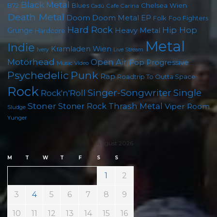
Black Metal
B72
Blues
Chelsea Wien
Cafe Carina
Cadû
Death Metal
Doom
Doom Metal
EP
Folk
Foo Fighters
Hard Rock
Hip Hop
Grunge
Heavy Metal
Hardcore
Metal
Indie
Kramladen Wien
Live Stream
Ivery
Motörhead
Open Air
Pop
Progressive
Music Video
Punk
Psychedelic
Rap
Roadtrip To Outta Space
Rock
Singer-Songwriter
Single
Rock'n'Roll
Stoner
Thrash Metal
Stoner Rock
Viper Room
Sludge
Yunger
August 2026
M
T
W
T
F
S
S
1
2
3
4
5
6
7
8
9
10
11
12
13
14
15
16