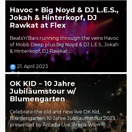
Havoc + Big Noyd & DJ L.E.S.,
Jokah & Hinterkopf, DJ
Rawkat at Flex
Beats’n’Bars running through the veins Havoc
of Mobb Deep plus Big Noyd & DJ L.E.S., Jokah
& Hinterkopf, DJ Rawkat…
21. April 2023
Steäm Machine
OK KID – 10 Jahre
Jubiläumstour w/
Blumengarten
Celebrate the old and new live OK Kid,
Blumengarten 10 Jahre Jubiläumstour 2023
presented by Arcadia Live, Arena Wien -…