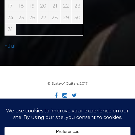
17
18
19
20
21
22
23
24
25
26
27
28
29
30
31
« Jul
© State of Guitars 2017
Home
Info
Links
Contact
Imprint
Design by Smartcat