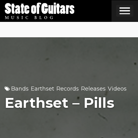
Skip
to
content
Bands
Earthset
Records
Releases
Videos
,
,
,
,
Earthset – Pills