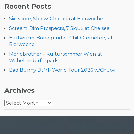
Recent Posts
Six-Score, Sloow, Chorosia at Bierwoche
Scream, Dim Prospects, 7 Sioux at Chelsea
Blütwürm, Bonegrinder, Child Cemetery at
Bierwoche
Monobrother – Kultursommer Wien at
Wilhelmsdorferpark
Bad Bunny DtMF World Tour 2026 w/Chuwi
Archives
Archives