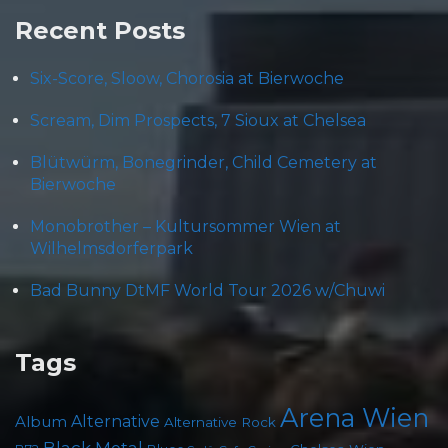
Recent Posts
Six-Score, Sloow, Chorosia at Bierwoche
Scream, Dim Prospects, 7 Sioux at Chelsea
Blütwürm, Bonegrinder, Child Cemetery at
Bierwoche
Monobrother – Kultursommer Wien at
Wilhelmsdorferpark
Bad Bunny DtMF World Tour 2026 w/Chuwi
Tags
Arena Wien
Album
Alternative
Alternative Rock