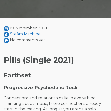
19. November 2021
Steäm Machine
No comments yet
Pills (Single 2021)
Earthset
Progressive Psychedelic Rock
Connections and relationships lie in everything.
Thinking about music, those connections already
start in the making. As long as you aren’t a solo