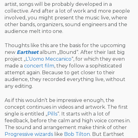
artist, songs will be probably developed in a
collective. And after a lot of work and more people
involved, you might present the music live, where
other bands, organizers, sound engineers and the
audience melt into one.
Thoughts like this are the basis for the upcoming
new
Earthset
album „Bound“. After their last big
project „
L’Uomo Meccanico
“, for which they even
made a
concert film
, they follow a sophisticated
attempt again. Because to get closer to their
audience, they recorded everything live, without
any editing.
As if this wouldn’t be impressive enough, the
concept continues in videos and artwork. The first
single is entitled „
Pills
“. It starts with a lot of
feedback, before the calm and high voice comes in.
The sound and arrangement make think of other
Progressive
wizards
like
Bob Tilton
. But Earthset