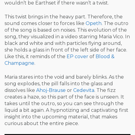
wouldn’t be Earthset if there wasn’t a twist.
This twist brings in the heavy part. Therefore, the
sound comes closer to forces like
Opeth
. The outro
of the song is based on noises. This evolution of the
song, they visualized in a video starring Maria Vico. In
black and white and with particles flying around,
she holds a glass in front of the left side of her face.
Like this, it reminds of the
EP cover
of
Blood &
Champagne
.
Maria stares into the void and barely blinks. As the
song explodes, the pill falls into the glass and
dissolves like
Ahoj-Brause
or
Cedevita
. The fizz
creates a haze, so this part of the face is unseen. It
takes until the outro, so you can see through the
liquid a bit again. A hypnotizing and captivating first
insight into the upcoming material, that makes
curious about the entire piece.