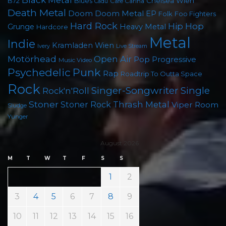
Black Metal
Chelsea Wien
B72
Blues
Cafe Carina
Cadû
Death Metal
Doom
Doom Metal
EP
Foo Fighters
Folk
Hard Rock
Hip Hop
Grunge
Heavy Metal
Hardcore
Metal
Indie
Kramladen Wien
Live Stream
Ivery
Motörhead
Open Air
Pop
Progressive
Music Video
Psychedelic
Punk
Rap
Roadtrip To Outta Space
Rock
Singer-Songwriter
Single
Rock'n'Roll
Stoner
Thrash Metal
Stoner Rock
Viper Room
Sludge
Yunger
August 2026
M
T
W
T
F
S
S
1
2
3
4
5
6
7
8
9
10
11
12
13
14
15
16