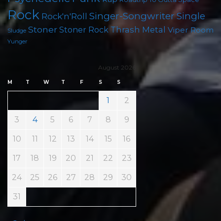
Rock
Singer-Songwriter
Single
Rock'n'Roll
Stoner
Thrash Metal
Stoner Rock
Viper Room
Sludge
Yunger
August 2026
M
T
W
T
F
S
S
1
2
3
4
5
6
7
8
9
10
11
12
13
14
15
16
17
18
19
20
21
22
23
24
25
26
27
28
29
30
31