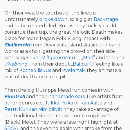
On their way, the tourbus of the lineup
unfortunately
broke down
, so a gig at
Backstage
had to be re-sceduled. But as they luckily could
continue their trip, the great Melodic Death makes
place for more Pagan Folk Viking impact with
Skálkmöld
from Reykjavík, Island. Again, the band
works as a choir, getting the crowd on their side
with songs like „
Miðgarðsormur
“, „
Móri
” and the final
„
Kvaðning
” from their debut „
Baldur
“. Feeling like a
mix of
Kotiteollisuus
and
Kvelertak
, they animate a
wall of death and circle pit.
Then the big Humppa Metal fun comes in with
Finntroll
and their
handmade ears
. Like artists from
other genres e.g.
Jukka Poika
or
Kari Aalto
and
Pertti Kurikan Nimipäivät
, they take advantage of
the traditional Finnish music, combining it with
(Black) Metal. They were a late night highlight at
SBOA
, and this evening again with smoke from the