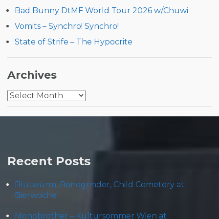
Bad Bunny DtMF World Tour 2026 w/Chuwi
Vomits – Synchro! Synchro!
State of Strife – The Hypocrite
Archives
Archives
Recent Posts
Blütwürm, Bonegrinder, Child Cemetery at
Bierwoche
Monobrother – Kultursommer Wien at