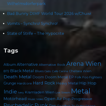
Wilhelmsdorferpark
Bad Bunny DtMF World Tour 2026 w/Chuwi
Vomits – Synchro! Synchro!
State of Strife – The Hypocrite
Tags
Arena Wien
Album
Alternative
Alternative Rock
Black Metal
B72
Blues
Chelsea Wien
Cafe Carina
Cadû
Death Metal
Doom
Doom Metal
EP
Folk
Foo Fighters
Hard Rock
Hip Hop
Grunge
Heavy Metal
Hardcore
Metal
Indie
Kramladen Wien
Live Stream
Ivery
Motörhead
Open Air
Pop
Progressive
Music Video
Punk
Psychedelic
Rap
Roadtrip To Outta Space