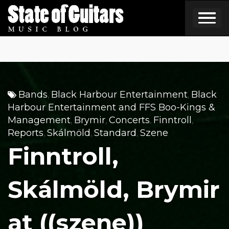
Skip
to
content
Bands
Black Harbour Entertainment
Black
,
,
Harbour Entertainment and FFS Boo-Kings &
Management
Brymir
Concerts
Finntroll
,
,
,
,
Reports
Skálmöld
Standard
Szene
,
,
,
Finntroll,
Skálmöld, Brymir
at ((szene))