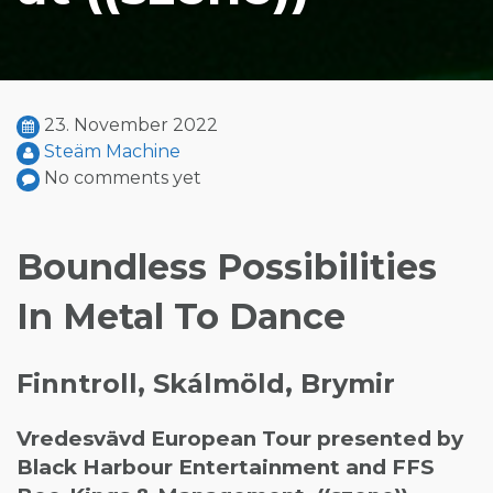
23. November 2022
Steäm Machine
No comments yet
Boundless Possibilities
In Metal To Dance
Finntroll, Skálmöld, Brymir
Vredesvävd European Tour presented by
Black Harbour Entertainment and FFS