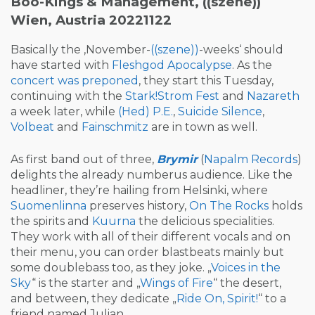
Boo-Kings & Management, ((szene))
Wien, Austria 20221122
Basically the ‚November-
((szene))
-weeks‘ should
have started with
Fleshgod Apocalypse
. As the
concert was preponed
, they start this Tuesday,
continuing with the
Stark!Strom
Fest
and
Nazareth
a week later, while
(Hed) P.E.
,
Suicide Silence
,
Volbeat
and
Fainschmitz
are in town as well.
As first band out of three,
Brymir
(
Napalm Records
)
delights the already numberus audience. Like the
headliner, they’re hailing from Helsinki, where
Suomenlinna
preserves history,
On The Rocks
holds
the spirits and
Kuurna
the delicious specialities.
They work with all of their different vocals and on
their menu, you can order blastbeats mainly but
some doublebass too, as they joke. „
Voices in the
Sky
“ is the starter and „
Wings of Fire
“ the desert,
and between, they dedicate „
Ride On, Spirit!
“ to a
friend named Julian.