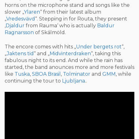
horns on the microphone stand and songs like the
slower „
Ylaren
“ from their latest album
„
Vredesvävd
“. Stepping in for Routa, they present
‚
Djaldur
from Rauma‘ who is actually
Baldur
Ragnarsson
of Skálmöld.
The encore comes with hits „
Under bergets rot
“,
„
Jaktens tid
“ and „
Midvinterdraken
“, taking this
fabulous night to its end. And while the rain has
started, the band anounces more and more festivals
like
Tuska
,
SBOA Brasil
,
Tolminator
and
GMM
, while
continuing the tour to
Ljubljana
..