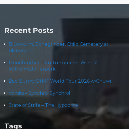
Recent Posts
Blütwürm, Bonegrinder, Child Cemetery at
Bierwoche
Monobrother – Kultursommer Wien at
Wilhelmsdorferpark
Bad Bunny DtMF World Tour 2026 w/Chuwi
Vomits – Synchro! Synchro!
State of Strife – The Hypocrite
Tags