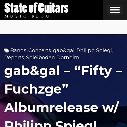
Skip
to
content
Bands
Concerts
gab&gal
Philipp Spiegl
,
,
,
,
Reports
Spielboden Dornbirn
,
gab&gal – “Fifty –
Fuchzge”
Albumrelease w/
Philipp Spiegl