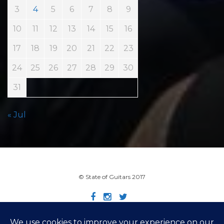
3
4
5
6
7
8
9
10
11
12
13
14
15
16
17
18
19
20
21
22
23
24
25
26
27
28
29
30
31
« Jul
© State of Guitars 2017
Home
Info
Links
Contact
Imprint