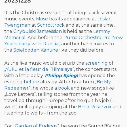
20231228
It is the Christmas season, that brings back several
music events.
Mose
has its appearance at
Jöslar
,
Twangmen
at
Schrottrock
and at the same time,
the
Chybulski Jamsession
is held as the
Lemmy
Memörial
. And before the
Puma Orchestra
Pre-New
Year’s party
with
DuoLia.
, another band invites to
the
Spielboden Kantine
like they did before.
As the live music would disturb the
screening
of
„
Yuku et la fleur de l’Himalaya
“, the concert starts
with a little delay.
Philipp Spiegl
has opened the
evening
before
already. After his album „
Be My
Redeemer
“, he wrote a
book
and new songs like
„Love Letters“, telling stories from the year he
travelled through Europe after he quit his job ( –
‚woo!‘) or illegaly camping at the
Brno Reservoir
and
listening to wolfs – from the zoo.
For „
Garden of Endings
“, he won the Sound@V but