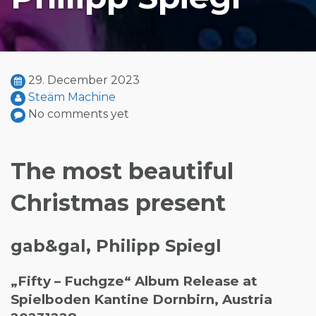
29. December 2023
Steäm Machine
No comments yet
The most beautiful
Christmas present
gab&gal, Philipp Spiegl
„Fifty – Fuchgze“ Album Release at
Spielboden Kantine Dornbirn, Austria