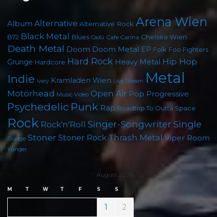
Arena Wien
Album
Alternative
Alternative Rock
Black Metal
B72
Blues
Chelsea Wien
Cafe Carina
Cadû
Death Metal
Doom
Doom Metal
EP
Folk
Foo Fighters
Hard Rock
Hip Hop
Grunge
Heavy Metal
Hardcore
Metal
Indie
Kramladen Wien
Live Stream
Ivery
Motörhead
Open Air
Pop
Progressive
Music Video
Punk
Psychedelic
Rap
Roadtrip To Outta Space
Rock
Singer-Songwriter
Single
Rock'n'Roll
Stoner
Thrash Metal
Stoner Rock
Viper Room
Sludge
Yunger
August 2026
M
T
W
T
F
S
S
1
2