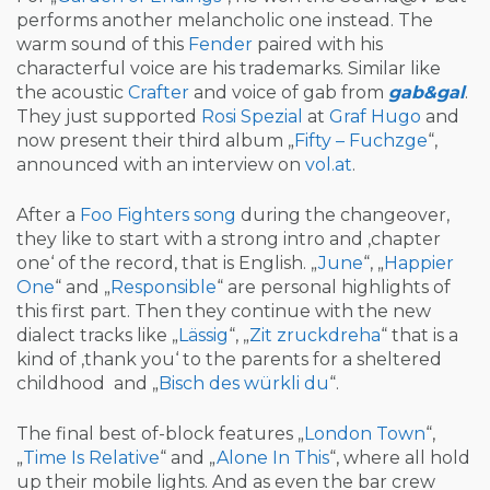
performs another melancholic one instead. The
warm sound of this
Fender
paired with his
characterful voice are his trademarks. Similar like
the acoustic
Crafter
and voice of gab from
gab&gal
.
They just supported
Rosi Spezial
at
Graf Hugo
and
now present their third album „
Fifty – Fuchzge
“,
announced with an interview on
vol.at
.
After a
Foo Fighters
song
during the changeover,
they like to start with a strong intro and ‚chapter
one‘ of the record, that is English. „
June
“, „
Happier
One
“ and „
Responsible
“ are personal highlights of
this first part. Then they continue with the new
dialect tracks like „
Lässig
“, „
Zit zruckdreha
“ that is a
kind of ‚thank you‘ to the parents for a sheltered
childhood and „
Bisch des würkli du
“.
The final best of-block features „
L
ondon Town
“,
„
T
ime Is Relative
“ and „
Alone In This
“, where all hold
up their mobile lights. And as even the bar crew