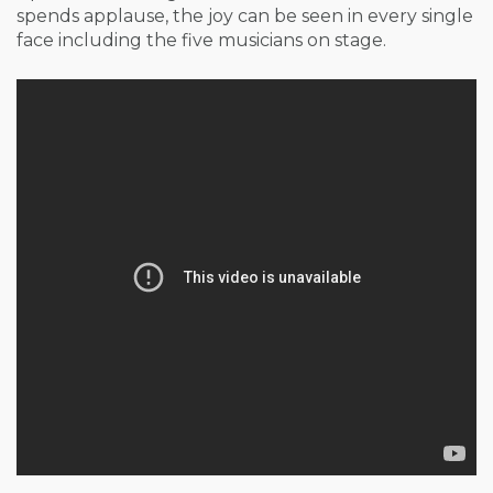
spends applause, the joy can be seen in every single
face including the five musicians on stage.