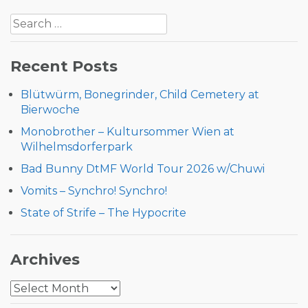
Post
Search
navigation
for:
Recent Posts
Blütwürm, Bonegrinder, Child Cemetery at
Bierwoche
Monobrother – Kultursommer Wien at
Wilhelmsdorferpark
Bad Bunny DtMF World Tour 2026 w/Chuwi
Vomits – Synchro! Synchro!
State of Strife – The Hypocrite
Archives
Archives