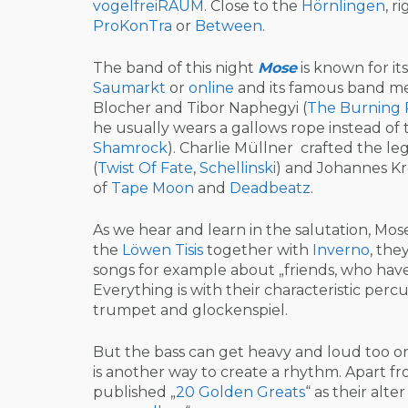
vogelfreiRAUM
. Close to the
Hörnlingen
, r
ProKonTra
or
Between
.
The band of this night
Mose
is known for it
Saumarkt
or
online
and its famous band m
Blocher and Tibor Naphegyi (
The Burning 
he usually wears a gallows rope instead of th
Shamrock
). Charlie Müllner crafted the l
(
Twist Of Fate
,
Schellinski
) and Johannes Kr
of
Tape
Moon
and
Dead
beatz
.
As we hear and learn in the salutation, Mose
the
Löwen Tisis
together with
Inverno
, the
songs for example about „friends, who have
Everything is with their characteristic percu
trumpet and glockenspiel.
But the bass can get heavy and loud too or 
is another way to create a rhythm. Apart fro
published „
20 Golden Greats
“ as their alt