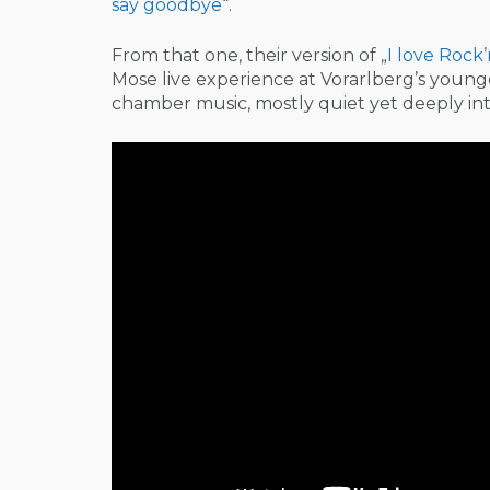
say goodbye
“.
From that one, their version of „
I love Rock’
Mose live experience at Vorarlberg’s youn
chamber music, mostly quiet yet deeply in