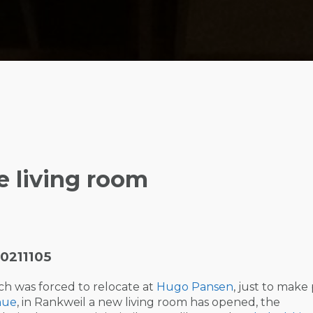
e living room
0211105
ch was forced to relocate at
Hugo Pansen
, just to make
nue
, in Rankweil a new living room has opened, the