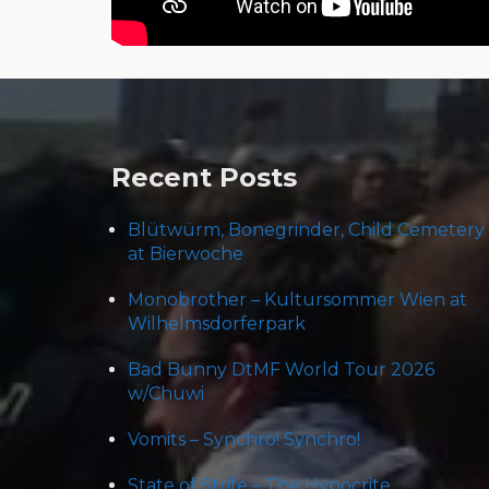
Post
navigation
Recent Posts
Blütwürm, Bonegrinder, Child Cemetery
at Bierwoche
Monobrother – Kultursommer Wien at
Wilhelmsdorferpark
Bad Bunny DtMF World Tour 2026
w/Chuwi
Vomits – Synchro! Synchro!
State of Strife – The Hypocrite