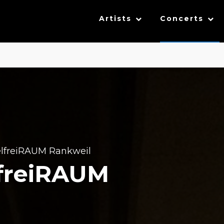
Artists
Concerts
lfreiRAUM Rankweil
lfreiRAUM