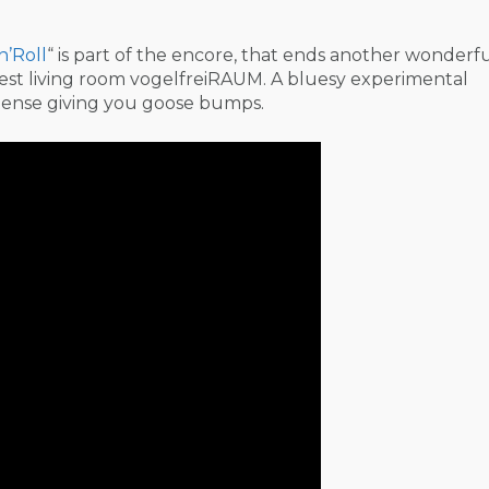
n’Roll
“ is part of the encore, that ends another wonderf
gest living room vogelfreiRAUM. A bluesy experimental
tense giving you goose bumps.