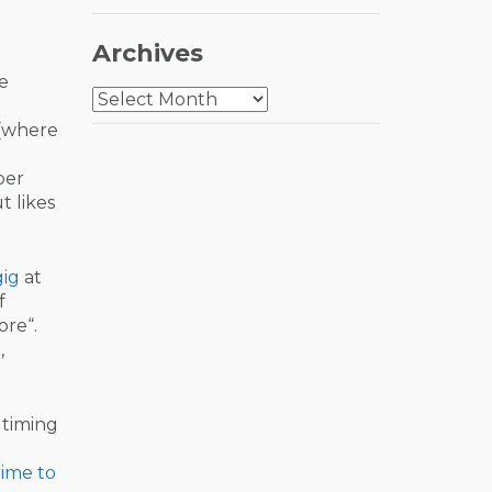
Archives
he
Archives
(where
ber
t likes
gig
at
f
ore“.
,
 timing
ime to