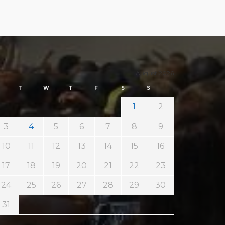
August 2026
T
W
T
F
S
S
1
2
3
4
5
6
7
8
9
10
11
12
13
14
15
16
17
18
19
20
21
22
23
24
25
26
27
28
29
30
31