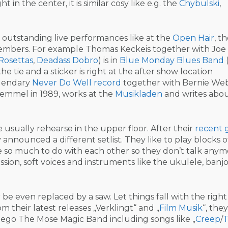
ight in the center, it is similar cosy like e.g. the
Chybulski
,
s outstanding live performances like at the
Open Hair
, t
embers. For example Thomas Keckeis together with Joe
Rosettas
,
Deadass Dobro
) is in
Blue Monday Blues Band
e tie and a sticker is right at the after show location
egendary
Never Do Well record
together with Bernie We
emmel in 1989, works at the
Musikladen
and writes abou
 usually rehearse in the upper floor. After their
recent 
y announced a different setlist. They like to play blocks o
 so much to do with each other so they don’t talk anym
ssion, soft voices and instruments like the ukulele, banjo
be even replaced by a saw. Let things fall with the right
m their latest releases „Verklingt“ and „
Film Musik
“, they
er ego The Mose Magic Band including songs like „
Creep
/
T