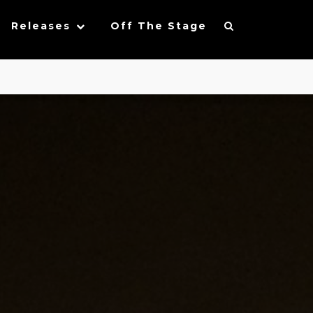
Releases
Off The Stage