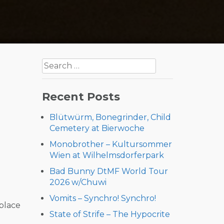
Search
for:
Recent Posts
Blütwürm, Bonegrinder, Child
Cemetery at Bierwoche
Monobrother – Kultursommer
Wien at Wilhelmsdorferpark
Bad Bunny DtMF World Tour
2026 w/Chuwi
Vomits – Synchro! Synchro!
 place
State of Strife – The Hypocrite