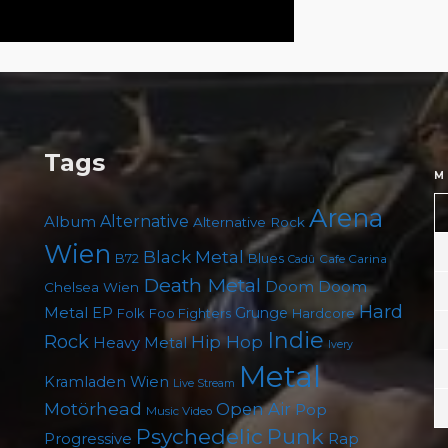
Tags
M
Arena
Album
Alternative
Alternative Rock
Wien
Black Metal
B72
Blues
Cafe Carina
Cadû
Death Metal
Doom
Doom
Chelsea Wien
Hard
Metal
EP
Grunge
Folk
Foo Fighters
Hardcore
Indie
Rock
Hip Hop
Heavy Metal
Ivery
Metal
Kramladen Wien
Live Stream
Motörhead
Open Air
Pop
Music Video
Punk
Psychedelic
Rap
Progressive