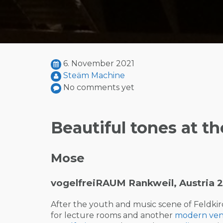
6. November 2021
Steäm Machine
No comments yet
Beautiful tones at th
Mose
vogelfreiRAUM Rankweil, Austria 2
After the youth and music scene of Feldkir
for lecture rooms and another
modern ve