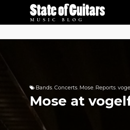
Skip
to
content
Bands
Concerts
Mose
Reports
voge
,
,
,
,
Mose at voge