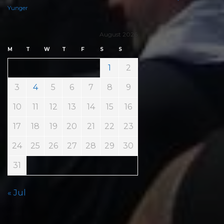
Yunger
August 2026
M
T
W
T
F
S
S
1
2
3
4
5
6
7
8
9
10
11
12
13
14
15
16
17
18
19
20
21
22
23
24
25
26
27
28
29
30
31
« Jul