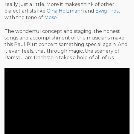
really just a little. More it makes think of other
dialect artists like
Gina Holzmann
and
Ewig Frost
with the tone of
Mose
.
The wonderful concept and staging, the honest
songs and accomplishment of the musicians make
this Paul Plut concert something special again. And
it even feels, that through magic, the scenery of
Ramsau am Dachstein takes a hold of all of us.