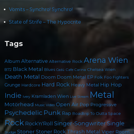
Vomits – Synchro! Synchro!
State of Strife – The Hypocrite
Tags
Arena Wien
Album
Alternative
Alternative Rock
Black Metal
B72
Blues
Chelsea Wien
Cafe Carina
Cadû
Death Metal
Doom
Doom Metal
EP
Folk
Foo Fighters
Hard Rock
Hip Hop
Grunge
Heavy Metal
Hardcore
Metal
Indie
Kramladen Wien
Live Stream
Ivery
Motörhead
Open Air
Pop
Progressive
Music Video
Punk
Psychedelic
Rap
Roadtrip To Outta Space
Rock
Singer-Songwriter
Single
Rock'n'Roll
Stoner
Thrash Metal
Stoner Rock
Viper Room
Sludge