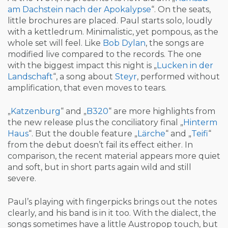
am Dachstein nach der Apokalypse
“. On the seats,
little brochures are placed. Paul starts solo, loudly
with a kettledrum. Minimalistic, yet pompous, as the
whole set will feel. Like
Bob Dylan
, the songs are
modified live compared to the records. The one
with the biggest impact this night is „
Lucken in der
Landschaft
“, a song about
Steyr
, performed without
amplification, that even moves to tears.
„
Katzenburg
“ and „
B320
“ are more highlights from
the new release plus the conciliatory final „
Hinterm
Haus
“. But the double feature „
Lärche
“ and „
Teifi
“
from the debut doesn’t fail its effect either. In
comparison, the recent material appears more quiet
and soft, but in short parts again wild and still
severe.
Paul’s playing with fingerpicks brings out the notes
clearly, and his band is in it too. With the dialect, the
songs sometimes have a little Austropop touch, but