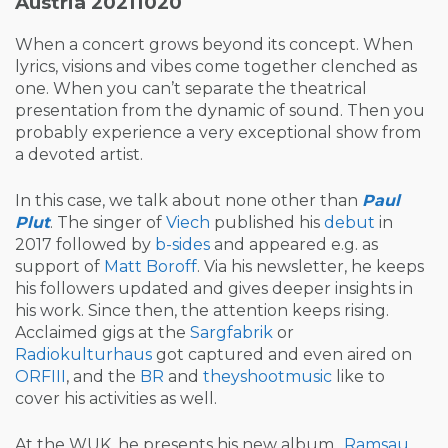
Austria 20211020
When a concert grows beyond its concept. When
lyrics, visions and vibes come together clenched as
one. When you can’t separate the theatrical
presentation from the dynamic of sound. Then you
probably experience a very exceptional show from
a devoted artist.
In this case, we talk about none other than
Paul
Plut
. The singer of
Viech
published his
debut
in
2017 followed by
b-sides
and appeared e.g. as
support of
Matt Boroff
. Via his newsletter, he keeps
his followers updated and gives deeper insights in
his work. Since then, the attention keeps rising.
Acclaimed gigs at the
Sargfabrik
or
Radiokulturhaus
got captured and even aired on
ORFIII
, and the
BR
and
theyshootmusic
like to
cover his activities as well.
At the WUK, he presents his new album „
Ramsau