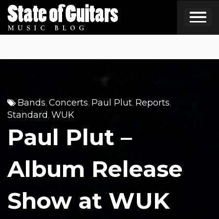
Skip
to
content
Bands
Concerts
Paul Plut
Reports
,
,
,
,
Standard
WUK
,
Paul Plut –
Album Release
Show at WUK