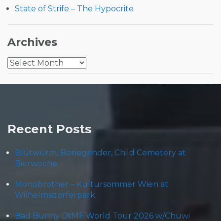
State of Strife – The Hypocrite
Archives
Archives
Recent Posts
Blütwürm, Bonegrinder, Child Cemetery at
Bierwoche
Monobrother – Kultursommer Wien at
Wilhelmsdorferpark
Bad Bunny DtMF World Tour 2026 w/Chuwi