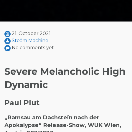
21. October 2021
Steäm Machine
No comments yet
Severe Melancholic High
Dynamic
Paul Plut
„Ramsau am Dachstein nach der
Apokalypse“ Release-Show, WUK Wien,