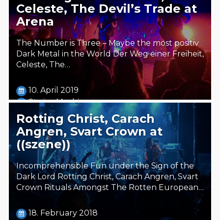
Celeste, The Devil’s Trade at
Arena
The Number is Three – Maybe the most positiv
Dark Metal in the World Der Weg einer Freiheit,
Celeste, The…
10. April 2019
Steäm Machine
Rotting Christ, Carach
Angren, Svart Crown at
((szene))
Incomprehensible Fun under the Sign of the
Dark Lord Rotting Christ, Carach Angren, Svart
Crown Rituals Amongst The Rotten European…
18. February 2018