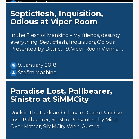
Steäm Machine
Septicflesh, Inquisition,
Odious at Viper Room
In the Flesh of Mankind - My friends, destroy
everything! Septicflesh, Inquisition, Odious
Presented by District 19, Viper Room Vienna,…
9. January 2018
Steäm Machine
Paradise Lost, Pallbearer,
Sinistro at SiMMCity
Rock in the Dark and Glory in Death Paradise
Lost, Pallbearer, Sinistro Presented by Mind
Over Matter, SiMMCity Wien, Austria…