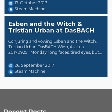
17. October 2017
Steäm Machine
Esben and the Witch &
Tristian Urban at DasBACH
Conjuring and vowing Esben and the Witch,
Tristian Urban DasBACH Wien, Austria
20170925 Monday, long faces, tired eyes, but…
26. September 2017
Steäm Machine
Recent Posts