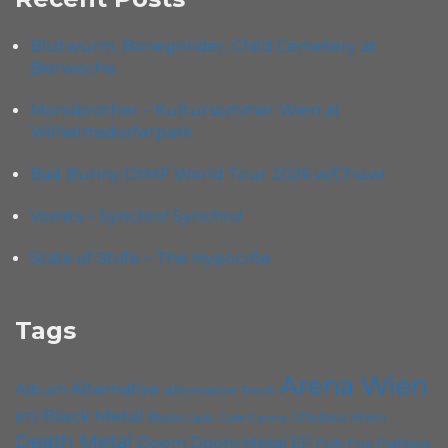
Blütwürm, Bonegrinder, Child Cemetery at
Bierwoche
Monobrother – Kultursommer Wien at
Wilhelmsdorferpark
Bad Bunny DtMF World Tour 2026 w/Chuwi
Vomits – Synchro! Synchro!
State of Strife – The Hypocrite
Tags
Arena Wien
Album
Alternative
Alternative Rock
Black Metal
B72
Blues
Chelsea Wien
Cafe Carina
Cadû
Death Metal
Doom
Doom Metal
EP
Folk
Foo Fighters