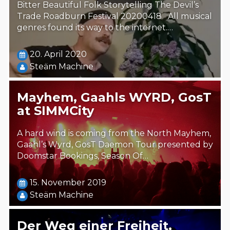
Bitter Beautiful Folk Storytelling The Devil’s
Trade Roadburn Festival 20200418 All musical
genres found its way to the internet.…
20. April 2020
Steäm Machine
Mayhem, Gaahls WYRD, GosT
at SIMMCity
A hard wind is coming from the North Mayhem,
Gaahl’s Wyrd, GosT Daemon Tour presented by
Doomstar Bookings, Season Of…
15. November 2019
Steäm Machine
Der Weg einer Freiheit,