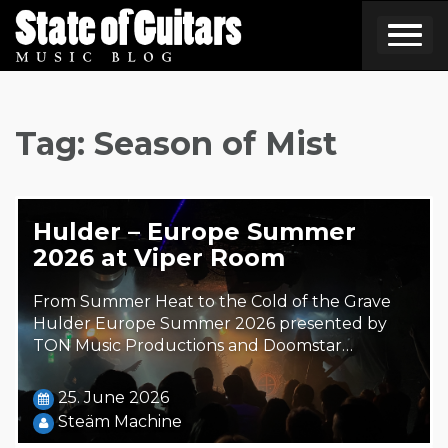
Skip
to
content
Tag:
Season of Mist
Hulder – Europe Summer
2026 at Viper Room
From Summer Heat to the Cold of the Grave
Hulder Europe Summer 2026 presented by
TON Music Productions and Doomstar…
25. June 2026
Steäm Machine