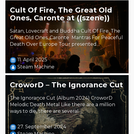
Cult Of Fire, The Great Old
Ones, Caronte at ((szene))
Satan, Lovecraft and Buddha Cult Of Fire, The
Great Old Ones, Caronte Mantras For Peaceful
Death Over Europe Tour presented…
11. April 2025
Steäm Machine
CroworD – The Ignorance Cut
The Ignorance Cut (Album 2024) CroworD
Melodic Death Metal Like there are a million
ways to die, there are several…
27. September 2024
Steäm Machine