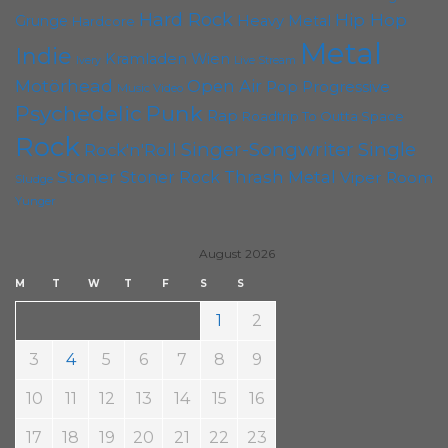
Hard Rock
Hip Hop
Grunge
Heavy Metal
Hardcore
Metal
Indie
Kramladen Wien
Live Stream
Ivery
Motörhead
Open Air
Pop
Progressive
Music Video
Punk
Psychedelic
Rap
Roadtrip To Outta Space
Rock
Singer-Songwriter
Single
Rock'n'Roll
Stoner
Thrash Metal
Stoner Rock
Viper Room
Sludge
Yunger
August 2026
M
T
W
T
F
S
S
1
2
3
4
5
6
7
8
9
10
11
12
13
14
15
16
17
18
19
20
21
22
23