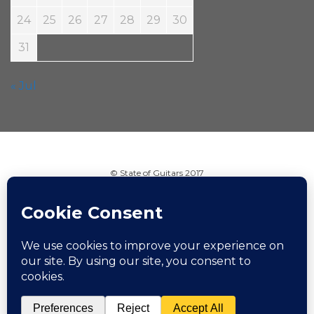
24
25
26
27
28
29
30
31
« Jul
© State of Guitars 2017
Home
Info
Links
Contact
Imprint
Design by Smartcat