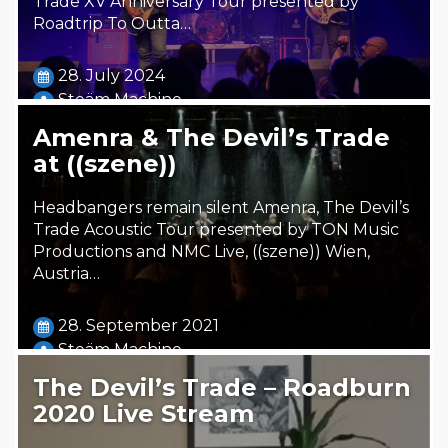
Trade XV Anniversary Tour presented by
Roadtrip To Outta…
28. July 2024
Steäm Machine
Amenra & The Devil’s Trade
at ((szene))
Headbangers remain silent Amenra, The Devil’s
Trade Acoustic Tour presented by TON Music
Productions and NMC Live, ((szene)) Wien,
Austria…
28. September 2021
Steäm Machine
The Devil’s Trade – Roadburn
2020 Live Stream