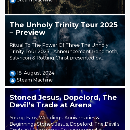
The Unholy Trinity Tour 2025
– Preview
Ritual To The Power Of Three The Unholy
Trinity Tour 2025 - Announcement Behemoth,
Satyricon & Rotting Christ presented by…
18. August 2024
Steäm Machine
Stoned Jesus, Dopelord, The
Devil’s Trade at Arena
Young Fans, Weddings, Anniversaries &
Beginnings Stoned Jesus, Dopelord, The Devil’s