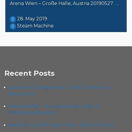
Arena Wien – Große Halle, Austria 20190527 …
28. May 2019
Steäm Machine
Recent Posts
Blütwürm, Bonegrinder, Child Cemetery at
Bierwoche
Monobrother – Kultursommer Wien at
Wilhelmsdorferpark
Bad Bunny DtMF World Tour 2026 w/Chuwi