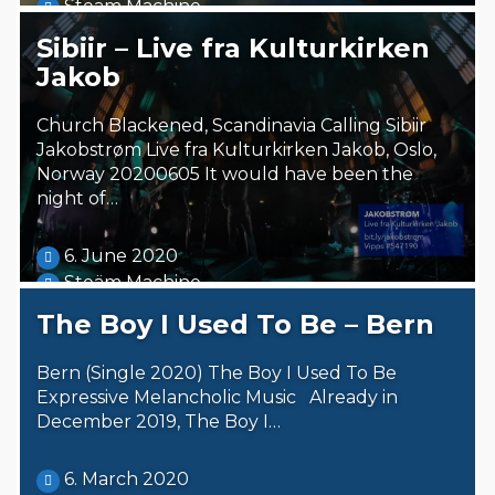
Steäm Machine
Sibiir – Live fra Kulturkirken
Jakob
Church Blackened, Scandinavia Calling Sibiir
Jakobstrøm Live fra Kulturkirken Jakob, Oslo,
Norway 20200605 It would have been the
night of…
6. June 2020
Steäm Machine
The Boy I Used To Be – Bern
Bern (Single 2020) The Boy I Used To Be
Expressive Melancholic Music Already in
December 2019, The Boy I…
6. March 2020