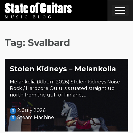
Skip
to
content
Tag:
Svalbard
Stolen Kidneys – Melankolia
Melankolia (Album 2026) Stolen Kidneys Noise
Rock / Hardcore Oulu is situated straight up
north from the gulf of Finland,…
2. July 2026
Steäm Machine