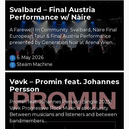
Svalbard – Final Austria
Performance w/ Nàire
A Farewell In Community Svalbard, Nàire Final
European Tour & Final Austria Performance
presented by Generation Noir at Arena Wien…
6. May 2026
Steäm Machine
Vøvk – Promin feat. Johannes
Persson
Promin feat. Johannes Persson (Single 2025)
Vøvk Progressive Rock Music is about unity.
Between musicians and listeners and between
bandmembers…