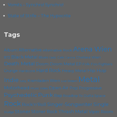
Vomits – Synchro! Synchro!
State of Strife – The Hypocrite
Tags
Arena Wien
Album
Alternative
Alternative Rock
Black Metal
B72
Blues
Chelsea Wien
Cafe Carina
Cadû
Death Metal
Doom
Doom Metal
EP
Folk
Foo Fighters
Hard Rock
Hip Hop
Grunge
Heavy Metal
Hardcore
Metal
Indie
Kramladen Wien
Live Stream
Ivery
Motörhead
Open Air
Pop
Progressive
Music Video
Punk
Psychedelic
Rap
Roadtrip To Outta Space
Rock
Singer-Songwriter
Single
Rock'n'Roll
Stoner
Thrash Metal
Stoner Rock
Viper Room
Sludge