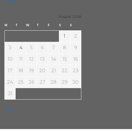
Yunger
August 2026
M
T
W
T
F
S
S
1
2
3
4
5
6
7
8
9
10
11
12
13
14
15
16
17
18
19
20
21
22
23
24
25
26
27
28
29
30
31
« Jul