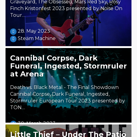
Graveyard, The Obsessed, Mars Red Sky, Rosy
Finch Kristonfest 2023 presented by Noise On
Tour…
28. May 2023
Steäm Machine
Cannibal Corpse, Dark
Funeral, Ingested, Stormruler
at Arena
Death vs. Black Metal - The Final Showdown
Cannibal Corpse, Dark Funeral, Ingested,
Stormruler European Tour 2023 presented by
TON…
30. March 2023
Steäm Machine
Little Thief – Under The Patio