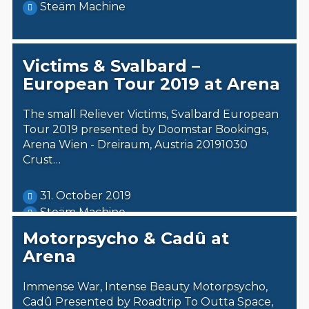
Steäm Machine
Victims & Svalbard –
European Tour 2019 at Arena
The small Reliever Victims, Svalbard European
Tour 2019 presented by Doomstar Bookings,
Arena Wien - Dreiraum, Austria 20191030
Crust…
31. October 2019
Steäm Machine
Motorpsycho & Cadû at
Arena
Immense War, Intense Beauty Motorpsycho,
Cadû Presented by Roadtrip To Outta Space,