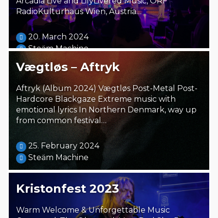
Arcadia Live and LilyLivered Music, ORF
RadioKulturhaus Wien, Austria…
20. March 2024
Steäm Machine
Vægtløs – Aftryk
Aftryk (Album 2024) Vægtløs Post-Metal Post-
Hardcore Blackgaze Extreme music with
emotional lyrics In Northern Denmark, way up
from common festival…
25. February 2024
Steäm Machine
Kristonfest 2023
Warm Welcome & Unforgettable Music