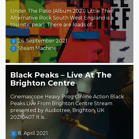
Under The Patio (Album 2021) Little Thief
Alternative Rock South West England is a
touristic pearl. There are loads of…
26. September 2021
Steäm Machine
Black Peaks – Live At The
Brighton Centre
Cinemascope Heavy Prog Online Action Black
Peaks Live From Brighton Centre Stream
presented by Audiotree, Brighton, UK
20210407 It is…
8. April 2021