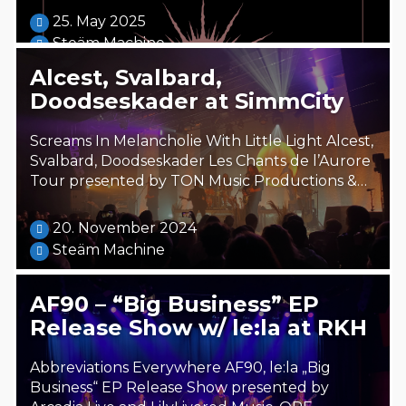
25. May 2025
Steäm Machine
Alcest, Svalbard,
Doodseskader at SimmCity
Screams In Melancholie With Little Light Alcest,
Svalbard, Doodseskader Les Chants de l’Aurore
Tour presented by TON Music Productions &…
20. November 2024
Steäm Machine
AF90 – “Big Business” EP
Release Show w/ le:la at RKH
Abbreviations Everywhere AF90, le:la „Big
Business“ EP Release Show presented by