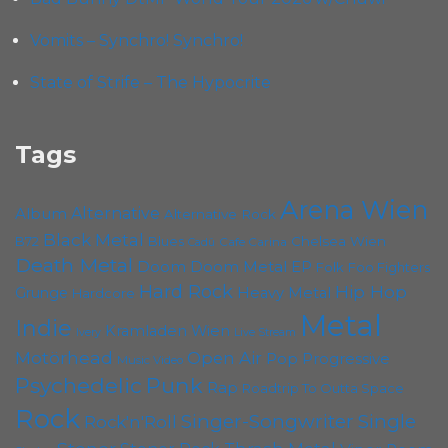
Vomits – Synchro! Synchro!
State of Strife – The Hypocrite
Tags
Arena Wien
Album
Alternative
Alternative Rock
Black Metal
B72
Blues
Chelsea Wien
Cafe Carina
Cadû
Death Metal
Doom
Doom Metal
EP
Folk
Foo Fighters
Hard Rock
Hip Hop
Grunge
Heavy Metal
Hardcore
Metal
Indie
Kramladen Wien
Live Stream
Ivery
Motörhead
Open Air
Pop
Progressive
Music Video
Punk
Psychedelic
Rap
Roadtrip To Outta Space
Rock
Singer-Songwriter
Single
Rock'n'Roll