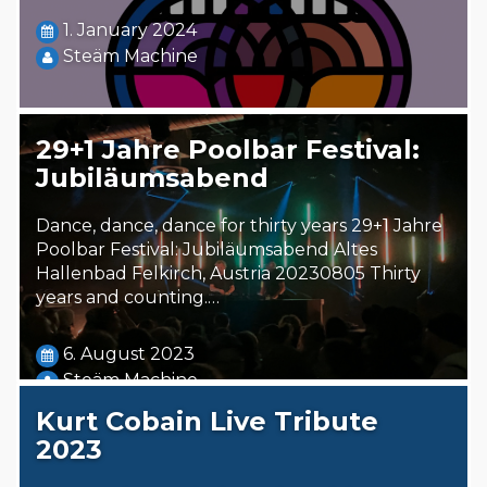
1. January 2024
Steäm Machine
29+1 Jahre Poolbar Festival:
Jubiläumsabend
Dance, dance, dance for thirty years 29+1 Jahre
Poolbar Festival: Jubiläumsabend Altes
Hallenbad Felkirch, Austria 20230805 Thirty
years and counting.…
6. August 2023
Steäm Machine
Kurt Cobain Live Tribute
2023