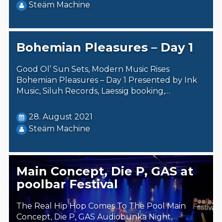
Steäm Machine
Bohemian Pleasures – Day 1
Good Ol’ Sun Sets, Modern Music Rises
Bohemian Pleasures – Day 1 Presented by Ink
Music, Siluh Records, Laessig booking,…
28. August 2021
Steäm Machine
Main Concept, Die P, GAS at
poolbar Festival
The Real Hip Hop Comes To The Pool Main
Concept, Die P, GAS Audiobunka Night,