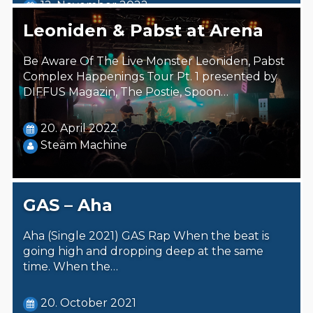
12. November 2022
Steäm Machine
Leoniden & Pabst at Arena
Be Aware Of The Live Monster Leoniden, Pabst
Complex Happenings Tour Pt. 1 presented by
DIFFUS Magazin, The Postie, Spoon…
20. April 2022
Steäm Machine
GAS – Aha
Aha (Single 2021) GAS Rap When the beat is
going high and dropping deep at the same
time. When the…
20. October 2021