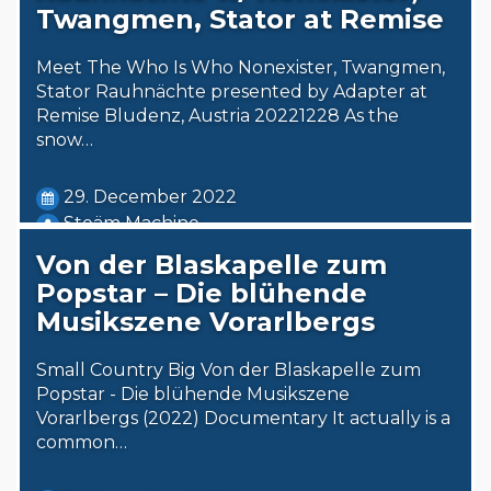
Twangmen, Stator at Remise
Meet The Who Is Who Nonexister, Twangmen,
Stator Rauhnächte presented by Adapter at
Remise Bludenz, Austria 20221228 As the
snow…
29. December 2022
Steäm Machine
Von der Blaskapelle zum
Popstar – Die blühende
Musikszene Vorarlbergs
Small Country Big Von der Blaskapelle zum
Popstar - Die blühende Musikszene
Vorarlbergs (2022) Documentary It actually is a
common…