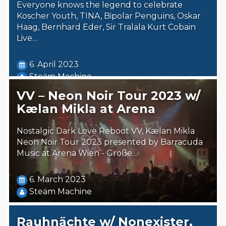
Everyone knows the legend to celebrate
Koscher Youth, TINA, Bipolar Penguins, Oskar
Haag, Bernhard Eder, Sir Tralala Kurt Cobain
Live…
6. April 2023
Steäm Machine
VV – Neon Noir Tour 2023 w/
Kælan Mikla at Arena
Nostalgic Dark Love Reboot VV, Kælan Mikla
Neon Noir Tour 2023 presented by Barracuda
Music at Arena Wien - Große…
6. March 2023
Steäm Machine
Rauhnächte w/ Nonexister,