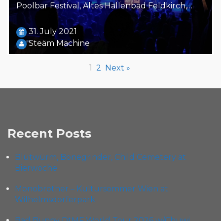
Poolbar Festival, Altes Hallenbad Feldkirch,…
31. July 2021
Steäm Machine
1
2
Next »
Recent Posts
Blütwürm, Bonegrinder, Child Cemetery at
Bierwoche
Monobrother – Kultursommer Wien at
Wilhelmsdorferpark
Bad Bunny DtMF World Tour 2026 w/Chuwi