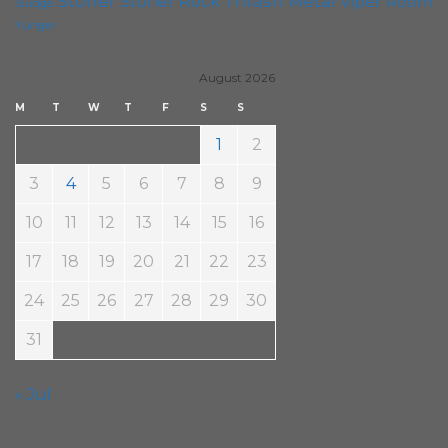
Stoner
Thrash Metal
Stoner Rock
Viper Room
Sludge
Yunger
August 2026
M
T
W
T
F
S
S
1
2
3
4
5
6
7
8
9
10
11
12
13
14
15
16
17
18
19
20
21
22
23
24
25
26
27
28
29
30
31
« Jul