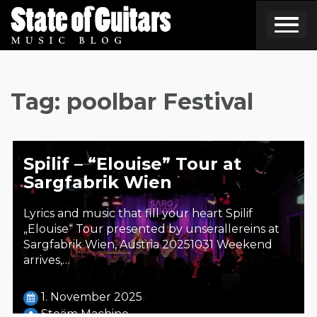
Skip
to
content
Tag:
poolbar Festival
Spilif – “Elouise” Tour at
Sargfabrik Wien
Lyrics and music that fill your heart Spilif
„Elouise“ Tour presented by unserallereins at
Sargfabrik Wien, Austria 20251031 Weekend
arrives,…
1. November 2025
Steäm Machine