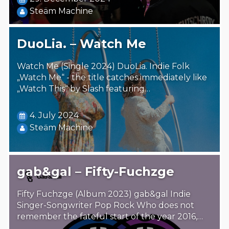
Steäm Machine
DuoLia. – Watch Me
Watch Me (Single 2024) DuoLia. Indie Folk
„Watch Me“ - the title catches immediately like
„Watch This“ by Slash featuring…
4. July 2024
Steäm Machine
gab&gal – Fifty-Fuchzge
Fifty Fuchzge (Album 2023) gab&gal Indie
Singer-Songwriter Pop Rock Who does not
remember the fateful start of the year 2016,…