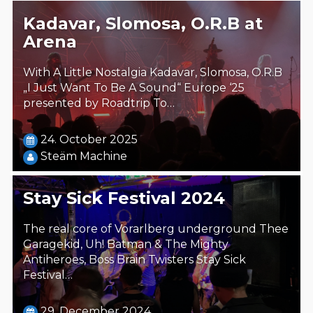
Kadavar, Slomosa, O.R.B at
Arena
With A Little Nostalgia Kadavar, Slomosa, O.R.B
„I Just Want To Be A Sound“ Europe ‘25
presented by Roadtrip To…
24. October 2025
Steäm Machine
Stay Sick Festival 2024
The real core of Vorarlberg underground Thee
Garagekid, Uh! Batman & The Mighty
Antiheroes, Boss Brain Twisters Stay Sick
Festival…
29. December 2024